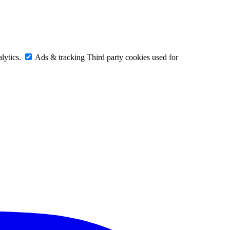
lytics.
Ads & tracking
Third party cookies used for