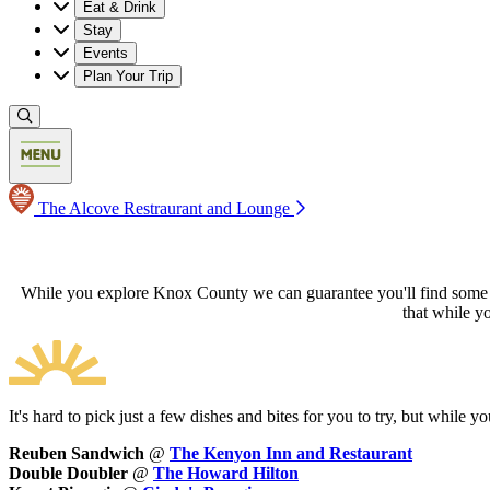
Eat & Drink
Stay
Events
Plan Your Trip
The Alcove Restraurant and Lounge
While you explore Knox County we can guarantee you'll find some bel
that while y
It's hard to pick just a few dishes and bites for you to try, but while
Reuben Sandwich
@
The Kenyon Inn and Restaurant
Double Doubler
@
The Howard Hilton