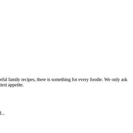
ful family recipes, there is something for every foodie. We only ask
est appetite.
...