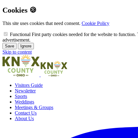
Cookies 🍪
This site uses cookies that need consent.
Cookie Policy
Functional
First party cookies needed for the website to function. 
advertisement.
Save
Ignore
Skip to content
Visitors Guide
Newsletter
Sports
Weddings
Meetings & Groups
Contact Us
About Us