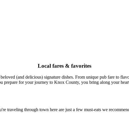
Local fares & favorites
oved (and delicious) signature dishes. From unique pub fare to flavor
ou prepare for your journey to Knox County, you bring along your hearti
 you're traveling through town here are just a few must-eats we recommend