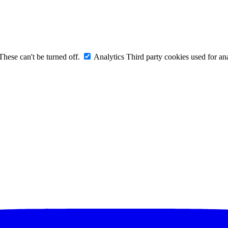
These can't be turned off.
Analytics
Third party cookies used for ana