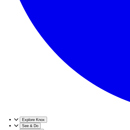
Explore Knox
See & Do