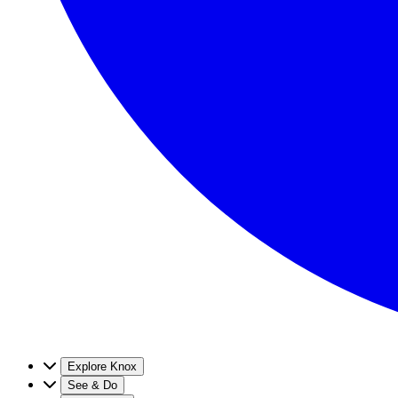
Explore Knox
See & Do