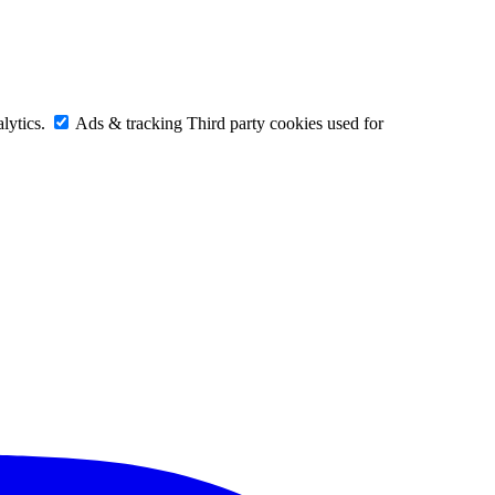
lytics.
Ads & tracking
Third party cookies used for