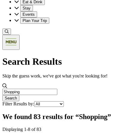
Eat & Drink
Stay
Events
Plan Your Trip
Search Results
Skip the guess work, we've got what you're looking for!
Search the valley
Search
Filter Results by:
We found 83 results for “Shopping”
Displaying 1-8 of 83