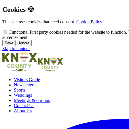
Cookies 🍪
This site uses cookies that need consent.
Cookie Policy
Functional
First party cookies needed for the website to function. 
advertisement.
Save
Ignore
Skip to content
Visitors Guide
Newsletter
Sports
Weddings
Meetings & Groups
Contact Us
About Us