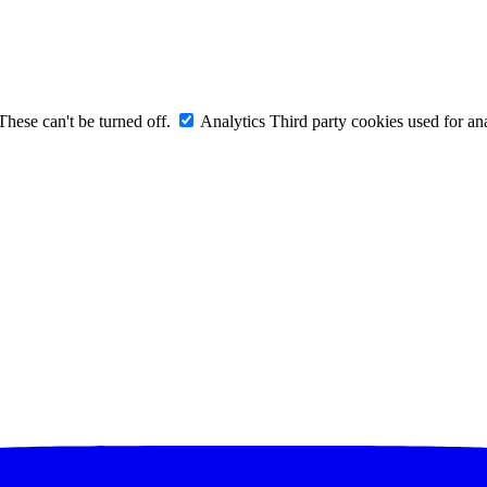
These can't be turned off.
Analytics
Third party cookies used for ana