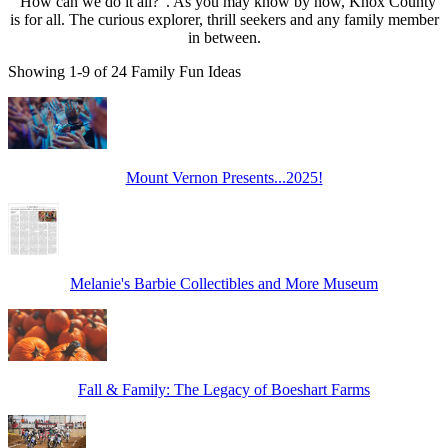
"How can we do it all?". As you may know by now, Knox County
is for all. The curious explorer, thrill seekers and any family member
in between.
Showing 1-9 of 24 Family Fun Ideas
Mount Vernon Presents...2025!
Melanie's Barbie Collectibles and More Museum
Fall & Family: The Legacy of Boeshart Farms