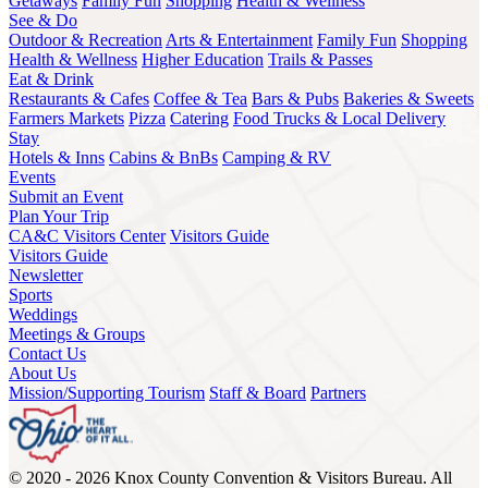
Getaways
Family Fun
Shopping
Health & Wellness
See & Do
Outdoor & Recreation
Arts & Entertainment
Family Fun
Shopping
Health & Wellness
Higher Education
Trails & Passes
Eat & Drink
Restaurants & Cafes
Coffee & Tea
Bars & Pubs
Bakeries & Sweets
Farmers Markets
Pizza
Catering
Food Trucks & Local Delivery
Stay
Hotels & Inns
Cabins & BnBs
Camping & RV
Events
Submit an Event
Plan Your Trip
CA&C Visitors Center
Visitors Guide
Visitors Guide
Newsletter
Sports
Weddings
Meetings & Groups
Contact Us
About Us
Mission/Supporting Tourism
Staff & Board
Partners
© 2020 - 2026 Knox County Convention & Visitors Bureau. All