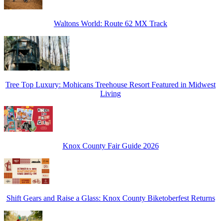
Waltons World: Route 62 MX Track
Tree Top Luxury: Mohicans Treehouse Resort Featured in Midwest
Living
Knox County Fair Guide 2026
Shift Gears and Raise a Glass: Knox County Biketoberfest Returns