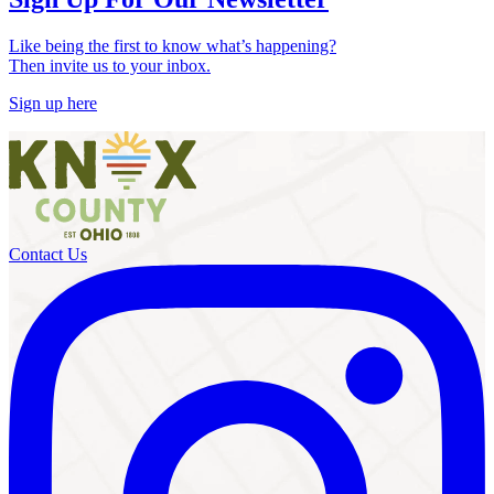
Like being the first to know what’s happening?
Then invite us to your inbox.
Sign up here
Contact Us