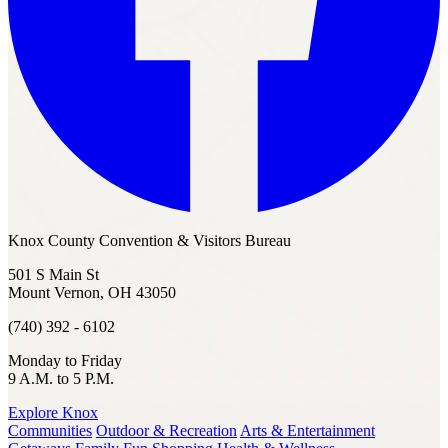
Knox County Convention & Visitors Bureau
501 S Main St
Mount Vernon, OH 43050
(740) 392 - 6102
Monday to Friday
9 A.M. to 5 P.M.
Explore Knox
Communities
Outdoor & Recreation
Arts & Entertainment