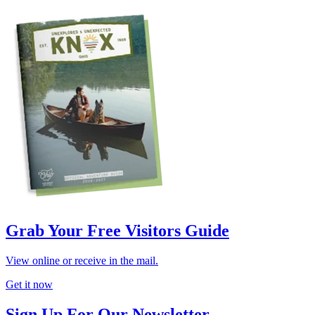
Grab Your Free Visitors Guide
View online or receive in the mail.
Get it now
Sign Up For Our Newsletter