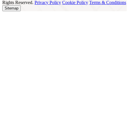
Rights Reserved.
Privacy Policy
Cookie Policy
Terms & Conditions
Sitemap