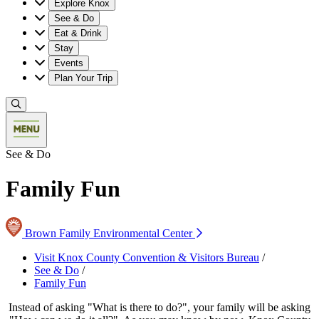
Explore Knox
See & Do
Eat & Drink
Stay
Events
Plan Your Trip
See & Do
Family Fun
Brown Family Environmental Center
Visit Knox County Convention & Visitors Bureau
/
See & Do
/
Family Fun
Instead of asking "What is there to do?", your family will be asking