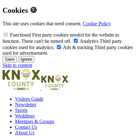
Cookies 🍪
This site uses cookies that need consent.
Cookie Policy
Functional
First party cookies needed for the website to
function. These can't be turned off.
Analytics
Third party
cookies used for analytics.
Ads & tracking
Third party cookies
used for advertisement.
Save
Ignore
Skip to content
Visitors Guide
Newsletter
Sports
Weddings
Meetings & Groups
Contact Us
About Us