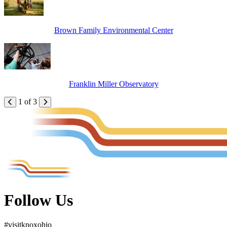
Brown Family Environmental Center
Franklin Miller Observatory
1 of 3
Follow Us
#
visit
knox
ohio