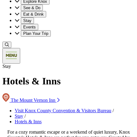
Explore Knox
See & Do
Eat & Drink
Stay
Events
Plan Your Trip
Stay
Hotels & Inns
The Mount Vernon Inn
Visit Knox County Convention & Visitors Bureau
/
Stay
/
Hotels & Inns
For a cozy romantic escape or a weekend of quiet luxury, Knox