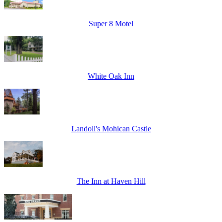
Super 8 Motel
White Oak Inn
Landoll's Mohican Castle
The Inn at Haven Hill