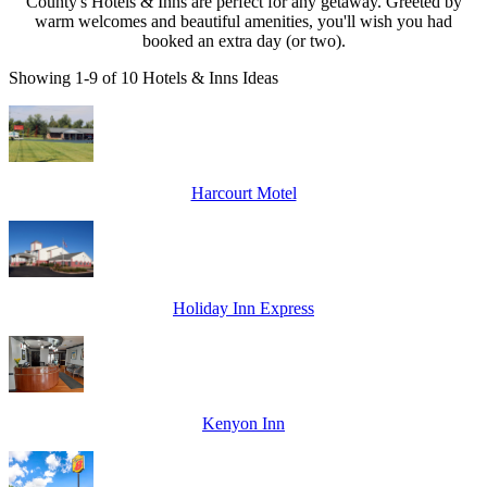
County's Hotels & Inns are perfect for any getaway. Greeted by
warm welcomes and beautiful amenities, you'll wish you had
booked an extra day (or two).
Showing 1-9 of 10 Hotels & Inns Ideas
Harcourt Motel
Holiday Inn Express
Kenyon Inn