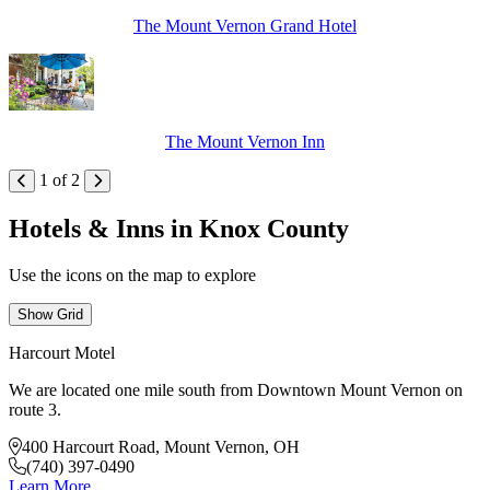
The Mount Vernon Grand Hotel
The Mount Vernon Inn
1 of 2
Hotels & Inns in Knox County
Use the icons on the map to explore
Show Grid
Harcourt Motel
We are located one mile south from Downtown Mount Vernon on
route 3.
400 Harcourt Road, Mount Vernon, OH
(740) 397-0490
Learn More