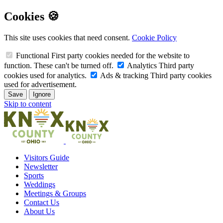
Cookies 🍪
This site uses cookies that need consent.
Cookie Policy
Functional
First party cookies needed for the website to
function. These can't be turned off.
Analytics
Third party
cookies used for analytics.
Ads & tracking
Third party cookies
used for advertisement.
Save
Ignore
Skip to content
Visitors Guide
Newsletter
Sports
Weddings
Meetings & Groups
Contact Us
About Us