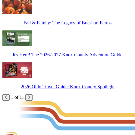
Fall & Family: The Legacy of Boeshart Farms
It's Here! The 2026-2027 Knox County Adventure Guide
2026 Ohio Travel Guide: Knox County Spotlight
1 of 11