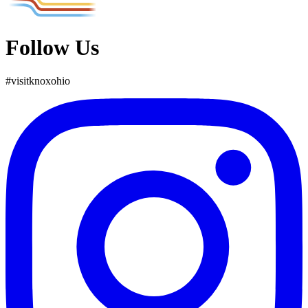
Follow Us
#
visit
knox
ohio