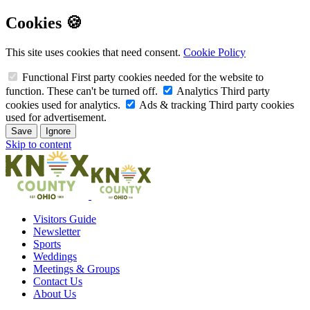
Cookies 🍪
This site uses cookies that need consent.
Cookie Policy
Functional
First party cookies needed for the website to
function. These can't be turned off.
Analytics
Third party
cookies used for analytics.
Ads & tracking
Third party cookies
used for advertisement.
Save
Ignore
Skip to content
Visitors Guide
Newsletter
Sports
Weddings
Meetings & Groups
Contact Us
About Us