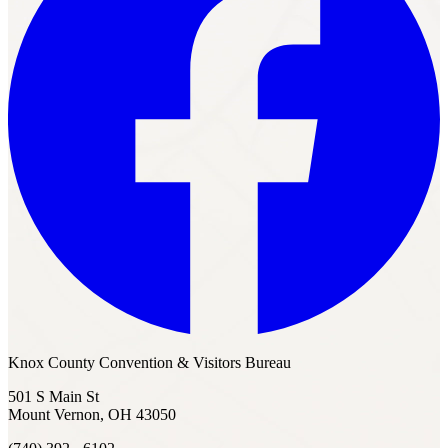
Knox County Convention & Visitors Bureau
501 S Main St
Mount Vernon, OH 43050