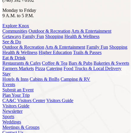
(740) 392 - 6102
Monday to Friday
9 A.M. to 5 P.M.
Explore Knox
Communities
Outdoor & Recreation
Arts & Entertainment
Getaways
Family Fun
Shopping
Health & Wellness
See & Do
Outdoor & Recreation
Arts & Entertainment
Family Fun
Shopping
Health & Wellness
Higher Education
Trails & Passes
Eat & Drink
Restaurants & Cafes
Coffee & Tea
Bars & Pubs
Bakeries & Sweets
Farmers Markets
Pizza
Catering
Food Trucks & Local Delivery
Stay
Hotels & Inns
Cabins & BnBs
Camping & RV
Events
Submit an Event
Plan Your Trip
CA&C Visitors Center
Visitors Guide
Visitors Guide
Newsletter
Sports
Weddings
Meetings & Groups
Contact Us