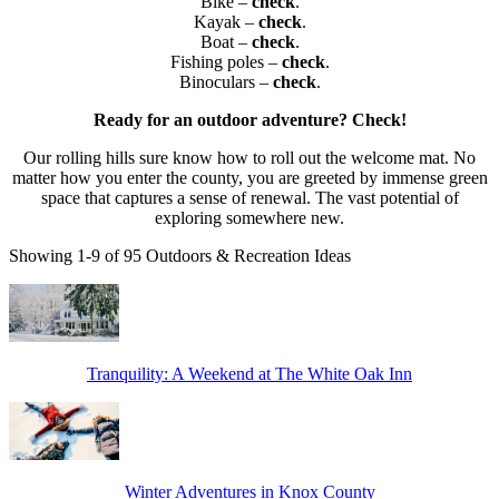
Bike –
check
.
Kayak –
check
.
Boat –
check
.
Fishing poles –
check
.
Binoculars –
check
.
Ready for an outdoor adventure? Check!
Our rolling hills sure know how to roll out the welcome mat.
No
matter how you enter the county, you are greeted by immense green
space that captures a sense of renewal. The vast potential of
exploring somewhere new.
Showing 1-9 of 95 Outdoors & Recreation Ideas
Tranquility: A Weekend at The White Oak Inn
Winter Adventures in Knox County