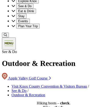
Explore Knox
See & Do
Eat & Drink
Stay
Events
Plan Your Trip
See & Do
Outdoor & Recreation
Apple Valley Golf Course
Visit Knox County Convention & Visitors Bureau
/
See & Do
/
Outdoor & Recreation
Hiking boots –
check
.