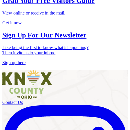
Grab Your Free Visitors Guide
View online or receive in the mail.
Get it now
Sign Up For Our Newsletter
Like being the first to know what’s happening?
Then invite us to your inbox.
Sign up here
Contact Us