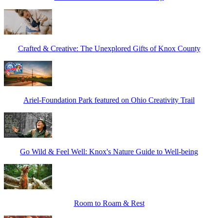
Crafted & Creative: The Unexplored Gifts of Knox County
Ariel-Foundation Park featured on Ohio Creativity Trail
Go Wild & Feel Well: Knox's Nature Guide to Well-being
Room to Roam & Rest