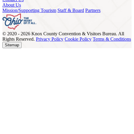
About Us
Mission/Supporting Tourism
Staff & Board
Partners
© 2020 - 2026 Knox County Convention & Visitors Bureau. All
Rights Reserved.
Privacy Policy
Cookie Policy
Terms & Conditions
Sitemap