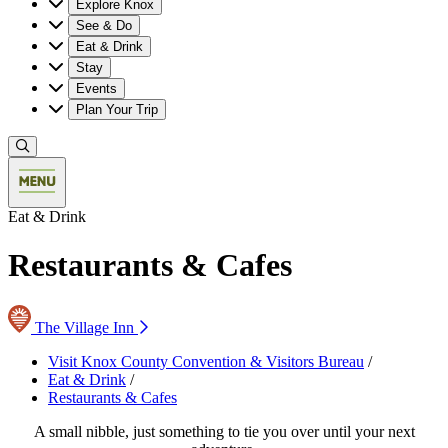
Explore Knox
See & Do
Eat & Drink
Stay
Events
Plan Your Trip
Eat & Drink
Restaurants & Cafes
The Village Inn
Visit Knox County Convention & Visitors Bureau
/
Eat & Drink
/
Restaurants & Cafes
A small nibble, just something to tie you over until your next