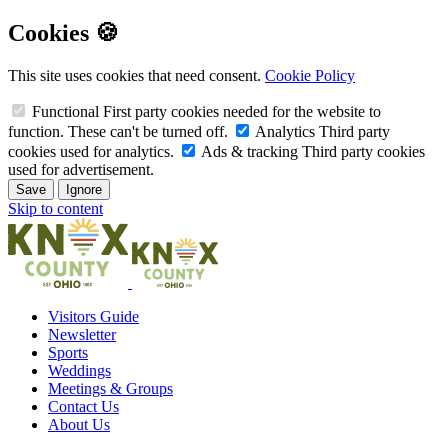
Cookies 🍪
This site uses cookies that need consent.
Cookie Policy
Functional
First party cookies needed for the website to
function. These can't be turned off.
Analytics
Third party
cookies used for analytics.
Ads & tracking
Third party cookies
used for advertisement.
Save
Ignore
Skip to content
Visitors Guide
Newsletter
Sports
Weddings
Meetings & Groups
Contact Us
About Us