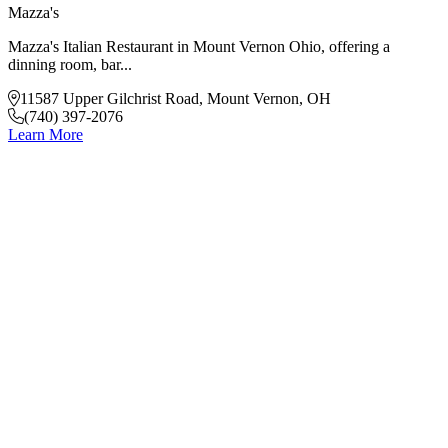
Mazza's
Mazza's Italian Restaurant in Mount Vernon Ohio, offering a
dinning room, bar...
11587 Upper Gilchrist Road, Mount Vernon, OH
(740) 397-2076
Learn More