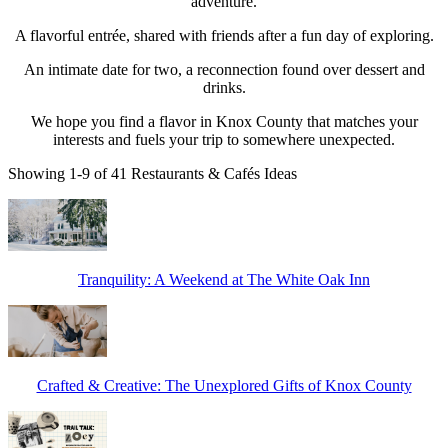
adventure.
A flavorful entrée, shared with friends after a fun day of exploring.
An intimate date for two, a reconnection found over dessert and
drinks.
We hope you find a flavor in Knox County that matches your
interests and fuels your trip to somewhere unexpected.
Showing 1-9 of 41 Restaurants & Cafés Ideas
Tranquility: A Weekend at The White Oak Inn
Crafted & Creative: The Unexplored Gifts of Knox County