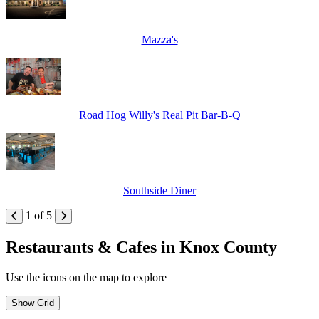
Mazza's
Road Hog Willy's Real Pit Bar-B-Q
Southside Diner
1 of 5
Restaurants & Cafes in Knox County
Use the icons on the map to explore
Show Grid