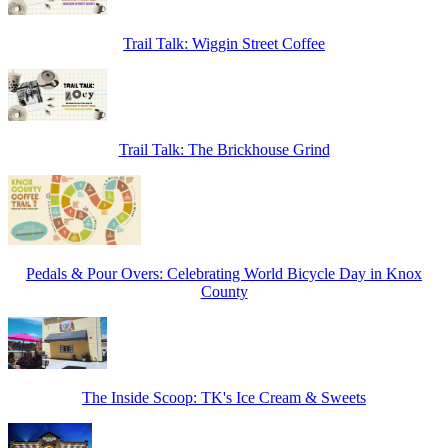
Trail Talk: Wiggin Street Coffee
Trail Talk: The Brickhouse Grind
Pedals & Pour Overs: Celebrating World Bicycle Day in Knox
County
The Inside Scoop: TK's Ice Cream & Sweets