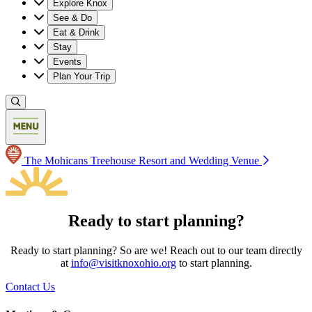
Explore Knox
See & Do
Eat & Drink
Stay
Events
Plan Your Trip
The Mohicans Treehouse Resort and Wedding Venue
Ready to start planning?
Ready to start planning? So are we! Reach out to our team directly
at
info@visitknoxohio.org
to start planning.
Contact Us