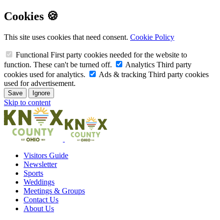
Cookies 🍪
This site uses cookies that need consent.
Cookie Policy
Functional
First party cookies needed for the website to
function. These can't be turned off.
Analytics
Third party
cookies used for analytics.
Ads & tracking
Third party cookies
used for advertisement.
Save
Ignore
Skip to content
Visitors Guide
Newsletter
Sports
Weddings
Meetings & Groups
Contact Us
About Us