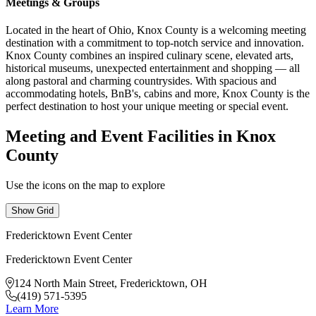
Meetings & Groups
Located in the heart of Ohio, Knox County is a welcoming meeting
destination with a commitment to top-notch service and innovation.
Knox County combines an inspired culinary scene, elevated arts,
historical museums, unexpected entertainment and shopping — all
along pastoral and charming countrysides. With spacious and
accommodating hotels, BnB's, cabins and more, Knox County is the
perfect destination to host your unique meeting or special event.
Meeting and Event Facilities in Knox
County
Use the icons on the map to explore
Show Grid
Fredericktown Event Center
Fredericktown Event Center
124 North Main Street, Fredericktown, OH
(419) 571-5395
Learn More