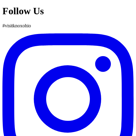
Follow Us
#
visit
knox
ohio