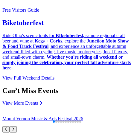
Free Visitors Guide
Biketoberfest
Ride Ohio's scenic trails for
BIketoberfest,
sample regional craft
beer and wine at
Kegs + Corks
, explore the
Junction Moto Show
& Food Truck Festival
, and experience an unforgettable autumn
weekend filled with cycling, live music, motorcycles, local flavors,
and small-town charm.
Whether you're riding all weekend or
simply joining the celebration, your perfect fall adventure starts
here.
View Full Weekend Details
Can’t Miss Events
View More Events
Mount Vernon Music & Arts Festival 2026