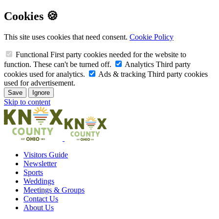
Cookies 🍪
This site uses cookies that need consent.
Cookie Policy
Functional
First party cookies needed for the website to
function. These can't be turned off.
Analytics
Third party
cookies used for analytics.
Ads & tracking
Third party cookies
used for advertisement.
Save
Ignore
Skip to content
Visitors Guide
Newsletter
Sports
Weddings
Meetings & Groups
Contact Us
About Us