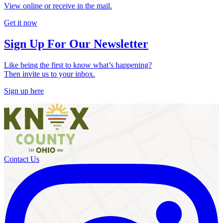
View online or receive in the mail.
Get it now
Sign Up For Our Newsletter
Like being the first to know what’s happening?
Then invite us to your inbox.
Sign up here
Contact Us