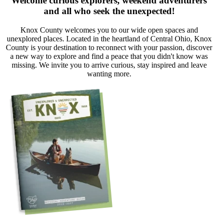
Welcome curious explorers, weekend adventurers
and all who seek the unexpected!
Knox County welcomes you to our wide open spaces and
unexplored places. Located in the heartland of Central Ohio, Knox
County is your destination to reconnect with your passion, discover
a new way to explore and find a peace that you didn't know was
missing. We invite you to arrive curious, stay inspired and leave
wanting more.