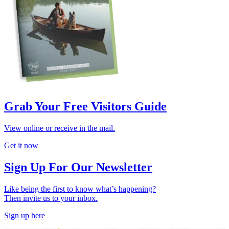
Grab Your Free Visitors Guide
View online or receive in the mail.
Get it now
Sign Up For Our Newsletter
Like being the first to know what’s happening?
Then invite us to your inbox.
Sign up here