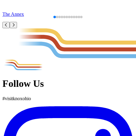
The Annex
Follow Us
#
visit
knox
ohio