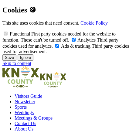
Cookies 🍪
This site uses cookies that need consent.
Cookie Policy
Functional
First party cookies needed for the website to
function. These can't be turned off.
Analytics
Third party
cookies used for analytics.
Ads & tracking
Third party cookies
used for advertisement.
Save
Ignore
Skip to content
Visitors Guide
Newsletter
Sports
Weddings
Meetings & Groups
Contact Us
About Us