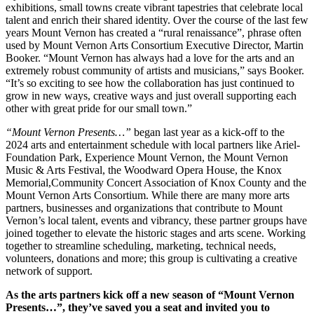
exhibitions, small towns create vibrant tapestries that celebrate local
talent and enrich their shared identity. Over the course of the last few
years Mount Vernon has created a “rural renaissance”, phrase often
used by Mount Vernon Arts Consortium Executive Director, Martin
Booker. “Mount Vernon has always had a love for the arts and an
extremely robust community of artists and musicians,” says Booker.
“It’s so exciting to see how the collaboration has just continued to
grow in new ways, creative ways and just overall supporting each
other with great pride for our small town.”
“Mount Vernon Presents…”
began last year as a kick-off to the
2024 arts and entertainment schedule with local partners like Ariel-
Foundation Park, Experience Mount Vernon, the Mount Vernon
Music & Arts Festival, the Woodward Opera House, the Knox
Memorial,Community Concert Association of Knox County and the
Mount Vernon Arts Consortium. While there are many more arts
partners, businesses and organizations that contribute to Mount
Vernon’s local talent, events and vibrancy, these partner groups have
joined together to elevate the historic stages and arts scene. Working
together to streamline scheduling, marketing, technical needs,
volunteers, donations and more; this group is cultivating a creative
network of support.
As the arts partners kick off a new season of “Mount Vernon
Presents…”, they’ve saved you a seat and invited you to