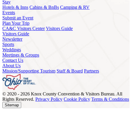
Stay
Hotels & Inns
Cabins & BnBs
Camping & RV
Events
Submit an Event
Plan Your Trip
CA&C Visitors Center
Visitors Guide
Visitors Guide
Newsletter
Sports
Weddings
Meetings & Groups
Contact Us
About Us
Mission/Supporting Tourism
Staff & Board
Partners
© 2020 - 2026 Knox County Convention & Visitors Bureau. All
Rights Reserved.
Privacy Policy
Cookie Policy
Terms & Conditions
Sitemap