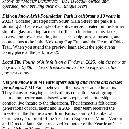
known as “Mother Bickerdyke", BTT is locally owned and
operated, now brewing their own unique beers!
Did you know Ariel-Foundation Park is celebrating 10 years in
2025!?
Located just steps from South Main Street, the park is a
stunning 250-acre example of adaptive reuse, created on the former
site of a glass-making factory. It offers architectural ruins, lakes,
observation tower, walking trails, steel sculptures, a museum, and
connections to both the Kokosing Gap Trail and the Heart of Ohio
Trail. When you attend the preview learn about the epic events
taking place at the park in 2025.
Local Tip:
Fourth of July falls on a Friday in 2025, join the park as
they invite 6,000+ closest friends and visitors to experience the
firework show!
Did you know that MTVarts offers acting and create arts classes
for all ages!?
MTVarts believes in the power of arts education.
They focus on varying aspects of arts education, small group
instruction, performance-based workshops, and partnerships to
connect live theatre to the classroom. Their impact is felt across
generations of local talent and in 2024, their team received the
Investor in the Future award from
Knox
County Chamber of
Commerce, Nonprofit of the Year from Experience Mount Vernon
and Director Janis Stone received Volunteer of the Year from The
City of Mount Vernon, Ohio.