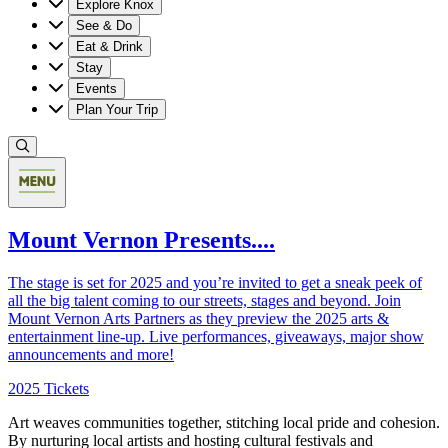
Explore Knox
See & Do
Eat & Drink
Stay
Events
Plan Your Trip
Mount Vernon Presents....
The stage is set for 2025 and you’re invited to get a sneak peek of
all the big talent coming to our streets, stages and beyond. Join
Mount Vernon Arts Partners as they preview the 2025 arts &
entertainment line-up. Live performances, giveaways, major show
announcements and more!
2025 Tickets
Art weaves communities together, stitching local pride and cohesion.
By nurturing local artists and hosting cultural festivals and