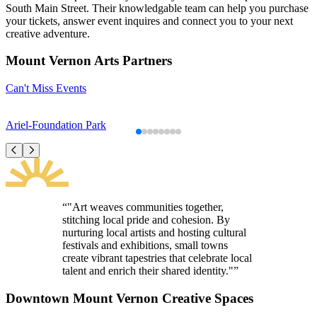
South Main Street. Their knowledgable team can help you purchase
your tickets, answer event inquires and connect you to your next
creative adventure.
Mount Vernon Arts Partners
Can't Miss Events
Ariel-Foundation Park
“"Art weaves communities together,
stitching local pride and cohesion. By
nurturing local artists and hosting cultural
festivals and exhibitions, small towns
create vibrant tapestries that celebrate local
talent and enrich their shared identity."”
Downtown Mount Vernon Creative Spaces