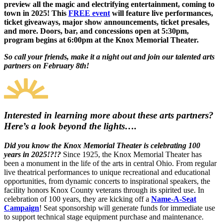
preview all the magic and electrifying entertainment, coming to
town in 2025! This
FREE event
will feature live performances,
ticket giveaways, major show announcements, ticket presales,
and more. Doors, bar, and concessions open at 5:30pm,
program begins at 6:00pm at the Knox Memorial Theater.
So call your friends, make it a night out and join our talented arts
partners on February 8th!
Interested in learning more about these arts partners?
Here’s a look beyond the lights….
Did you know the Knox Memorial Theater is celebrating 100
years in 2025!?!?
Since 1925, the Knox Memorial Theater has
been a monument in the life of the arts in central Ohio. From regular
live theatrical performances to unique recreational and educational
opportunities, from dynamic concerts to inspirational speakers, the
facility honors Knox County veterans through its spirited use. In
celebration of 100 years, they are kicking off a
Name-A-Seat
Campaign
! Seat sponsorship will generate funds for immediate use
to support technical stage equipment purchase and maintenance.