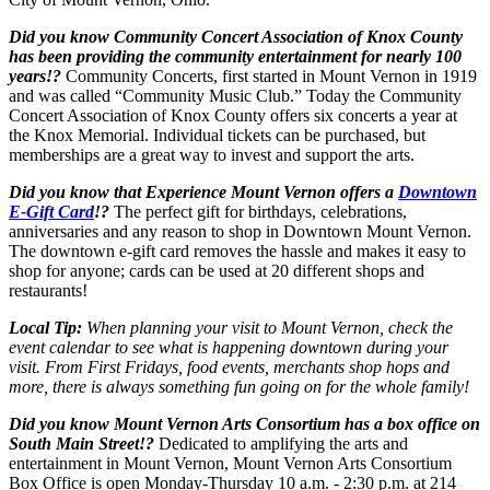
Did you know Community Concert Association of Knox County
has been providing the community entertainment for nearly 100
years!?
Community Concerts, first started in Mount Vernon in 1919
and was called “Community Music Club.” Today the Community
Concert Association of Knox County offers six concerts a year at
the Knox Memorial. Individual tickets can be purchased, but
memberships are a great way to invest and support the arts.
Did you know that Experience Mount Vernon offers a
Downtown
E-Gift Card
!?
The perfect gift for birthdays, celebrations,
anniversaries and any reason to shop in Downtown Mount Vernon.
The downtown e-gift card removes the hassle and makes it easy to
shop for anyone; cards can be used at 20 different shops and
restaurants!
Local Tip:
When planning your visit to Mount Vernon, check the
event calendar to see what is happening downtown during your
visit. From First Fridays, food events, merchants shop hops and
more, there is always something fun going on for the whole family!
Did you know Mount Vernon Arts Consortium has a box office on
South Main Street!?
Dedicated to amplifying the arts and
entertainment in Mount Vernon, Mount Vernon Arts Consortium
Box Office is open Monday-Thursday 10 a.m. - 2:30 p.m. at 214