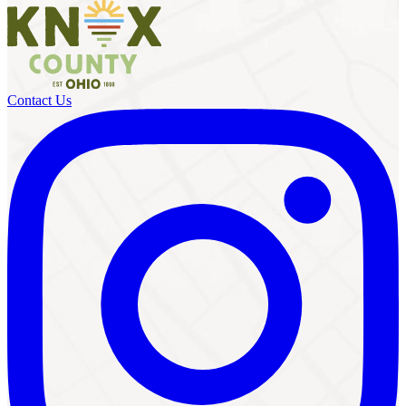
Contact Us