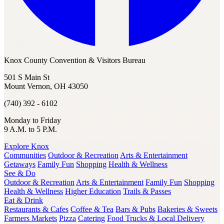
Knox County Convention & Visitors Bureau
501 S Main St
Mount Vernon, OH 43050
(740) 392 - 6102
Monday to Friday
9 A.M. to 5 P.M.
Explore Knox
Communities
Outdoor & Recreation
Arts & Entertainment
Getaways
Family Fun
Shopping
Health & Wellness
See & Do
Outdoor & Recreation
Arts & Entertainment
Family Fun
Shopping
Health & Wellness
Higher Education
Trails & Passes
Eat & Drink
Restaurants & Cafes
Coffee & Tea
Bars & Pubs
Bakeries & Sweets
Farmers Markets
Pizza
Catering
Food Trucks & Local Delivery