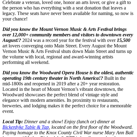
Celebrate a veteran, loved one, honor an arts lover, or give a gift to
the person who has everything with a seat donation that leaves a
legacy. These seats have never been available for naming, so now is
your chance!
Did you know the Mount Vernon Music & Arts Festival brings
over 12,000+ community members and visitors to downtown every
August!?
2024 was a record year for the festival with over
15,500
art lovers converging onto Main Street. Every August the Mount
Vernon Music & Arts Festival shuts down Main Street and turns up
the volume with local, regional and award-winning artists
performing all weekend.
Did you know the Woodward Opera House is the oldest, authentic
operating 19th century theater in North America!?
Built in the
mid-1800s and reopened in 2019 after a 20+ year restoration.
Located in the heart of Mount Vernon’s vibrant downtown, the
Woodward showcases the perfect blend of vintage style and
elegance with modern amenities. Its proximity to restaurants,
breweries, and lodging makes it the perfect choice for a memorable
event.
Local Tip:
Dinner and a show! Enjoy (lunch or) dinner at
Bickerdyke Table & Tap
, located on the first floor of the Woodward.
Paying homage to the Knox County Civil War nurse Mary Ann Ball