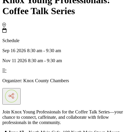
Coffee Talk Series
Schedule
Sep 16 2026 8:30 am - 9:30 am
Nov 11 2026 8:30 am - 9:30 am
Organizer:
Knox County Chambers
Join Knox Young Professionals for the Coffee Talk Series—your
chance to connect, caffeinate, and collaborate with fellow
professionals in the community.