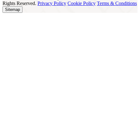
Rights Reserved.
Privacy Policy
Cookie Policy
Terms & Conditions
Sitemap