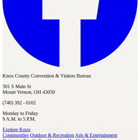
Knox County Convention & Visitors Bureau
501 S Main St
Mount Vernon, OH 43050
(740) 392 - 6102
Monday to Friday
9 A.M. to 5 P.M.
Explore Knox
Communities
Outdoor & Recreation
Arts & Entertainment