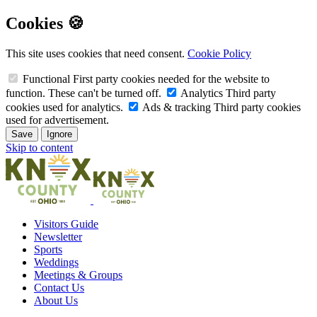
Cookies 🍪
This site uses cookies that need consent.
Cookie Policy
Functional
First party cookies needed for the website to
function. These can't be turned off.
Analytics
Third party
cookies used for analytics.
Ads & tracking
Third party cookies
used for advertisement.
Save
Ignore
Skip to content
Visitors Guide
Newsletter
Sports
Weddings
Meetings & Groups
Contact Us
About Us