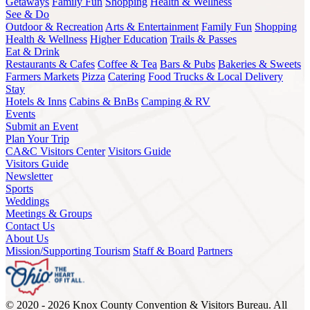
Getaways
Family Fun
Shopping
Health & Wellness
See & Do
Outdoor & Recreation
Arts & Entertainment
Family Fun
Shopping
Health & Wellness
Higher Education
Trails & Passes
Eat & Drink
Restaurants & Cafes
Coffee & Tea
Bars & Pubs
Bakeries & Sweets
Farmers Markets
Pizza
Catering
Food Trucks & Local Delivery
Stay
Hotels & Inns
Cabins & BnBs
Camping & RV
Events
Submit an Event
Plan Your Trip
CA&C Visitors Center
Visitors Guide
Visitors Guide
Newsletter
Sports
Weddings
Meetings & Groups
Contact Us
About Us
Mission/Supporting Tourism
Staff & Board
Partners
© 2020 - 2026 Knox County Convention & Visitors Bureau. All