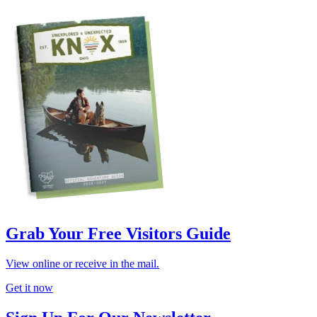
Grab Your Free Visitors Guide
View online or receive in the mail.
Get it now