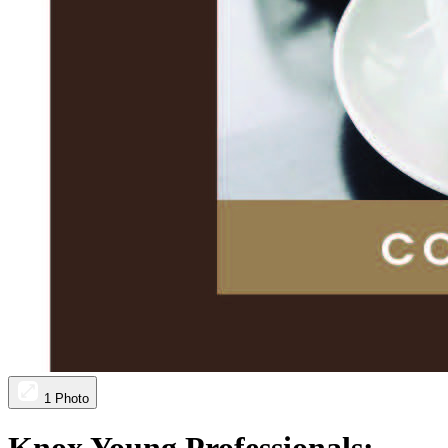
1 Photo
Knox Young Professionals: