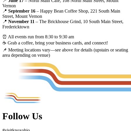
📍
June 17
– North Main Cafe, 108 North Main Street, Mount
Vernon
📍
September 16
– Happy Bean Coffee Shop, 221 South Main
Street, Mount Vernon
📍
November 11
– The Brickhouse Grind, 10 South Main Street,
Fredericktown
⏰ All events run from 8:30 to 9:30 am
☕ Grab a coffee, bring your business cards, and connect!
📌 Meeting locations vary—see above for details (upstairs or seating
area depending on venue)
Follow Us
#
visit
knox
ohio