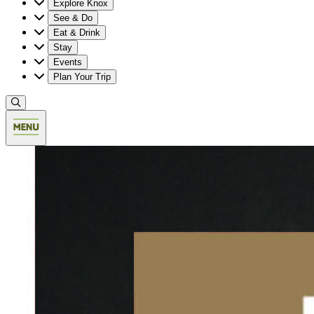
Explore Knox
See & Do
Eat & Drink
Stay
Events
Plan Your Trip