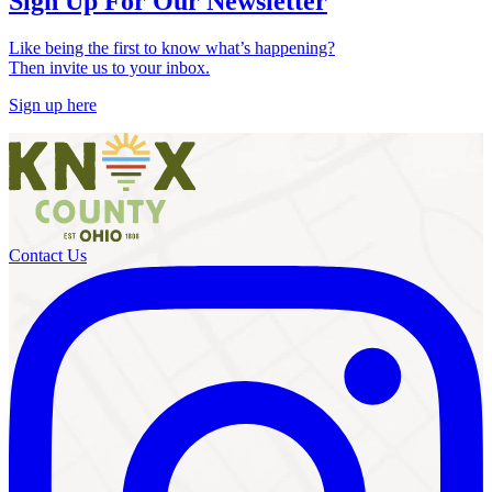
Sign Up For Our Newsletter
Like being the first to know what’s happening?
Then invite us to your inbox.
Sign up here
Contact Us