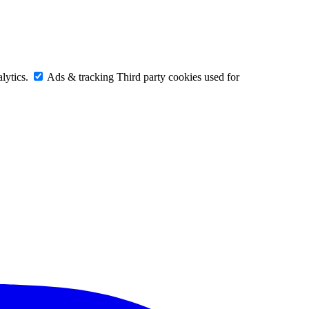
lytics.
Ads & tracking
Third party cookies used for