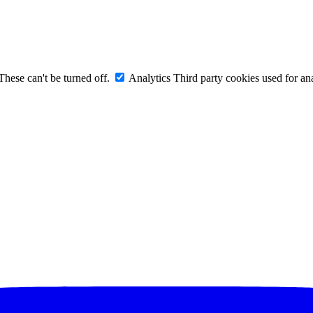
These can't be turned off.
Analytics
Third party cookies used for ana