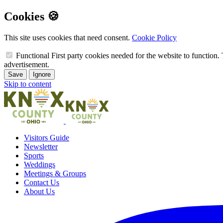
Cookies 🍪
This site uses cookies that need consent.
Cookie Policy
Functional
First party cookies needed for the website to function. 
advertisement.
Save
Ignore
Skip to content
Visitors Guide
Newsletter
Sports
Weddings
Meetings & Groups
Contact Us
About Us