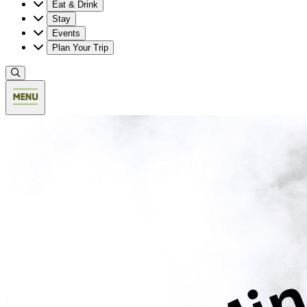
Eat & Drink
Stay
Events
Plan Your Trip