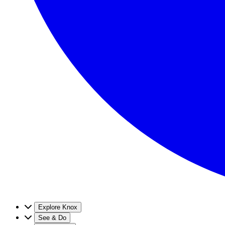
Explore Knox
See & Do