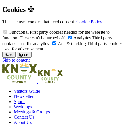
Cookies 🍪
This site uses cookies that need consent.
Cookie Policy
Functional
First party cookies needed for the website to
function. These can't be turned off.
Analytics
Third party
cookies used for analytics.
Ads & tracking
Third party cookies
used for advertisement.
Save
Ignore
Skip to content
Visitors Guide
Newsletter
Sports
Weddings
Meetings & Groups
Contact Us
About Us