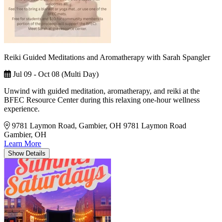
Reiki Guided Meditations and Aromatherapy with Sarah Spangler
Jul 09 - Oct 08 (Multi Day)
Unwind with guided meditation, aromatherapy, and reiki at the
BFEC Resource Center during this relaxing one-hour wellness
experience.
9781 Laymon Road, Gambier, OH
9781 Laymon Road
Gambier, OH
Learn More
Show
Details