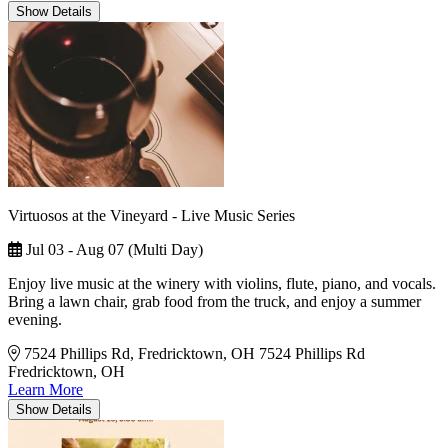
Show
Details
Virtuosos at the Vineyard - Live Music Series
Jul 03 - Aug 07 (Multi Day)
Enjoy live music at the winery with violins, flute, piano, and vocals.
Bring a lawn chair, grab food from the truck, and enjoy a summer
evening.
7524 Phillips Rd, Fredricktown, OH
7524 Phillips Rd
Fredricktown, OH
Learn More
Show
Details