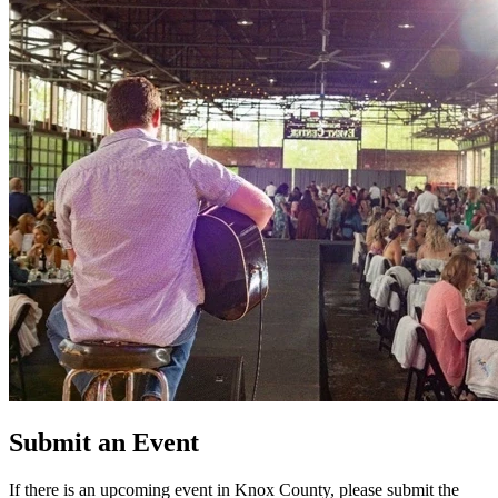
Submit an Event
If there is an upcoming event in Knox County, please submit the