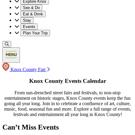
Explore Knox
See & Do
Eat & Drink
Stay
Events
Plan Your Trip
Knox County Fair
Knox County Events Calendar
From sun-drenched street fairs and festivals, to non-stop
entertainment on historic stages, Knox County events keep the fun
going all year long. Join in to celebrate a confluence of art, culture,
music, food, seasonal fun and more. Explore a full range of events,
festivals and entertainment all year long in Knox County!
Can’t Miss Events