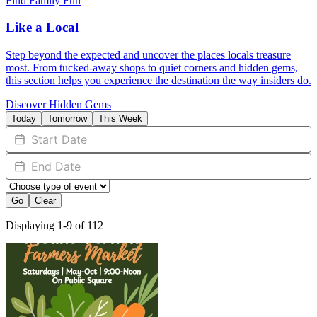
Find Family Fun
Like a Local
Step beyond the expected and uncover the places locals treasure
most. From tucked-away shops to quiet corners and hidden gems,
this section helps you experience the destination the way insiders do.
Discover Hidden Gems
Today
Tomorrow
This Week
Go
Clear
Displaying 1-9 of 112