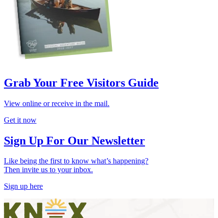
Grab Your Free Visitors Guide
View online or receive in the mail.
Get it now
Sign Up For Our Newsletter
Like being the first to know what’s happening?
Then invite us to your inbox.
Sign up here