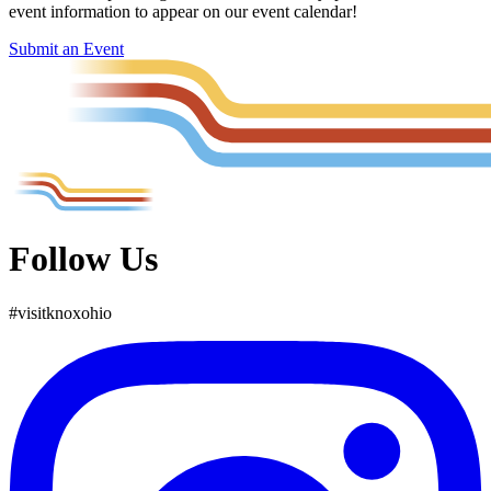
event information to appear on our event calendar!
Submit an Event
Follow Us
#
visit
knox
ohio