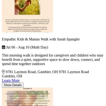
Empathic Kids & Mamas Walk with Sarah Spangler
Jul 06 - Aug 10 (Multi Day)
This morning walk is designed for caregivers and children who may
benefit from a quiet, supportive space to slow down, connect, and
spend time together outdoors
9781 Laymon Road, Gambier, OH
9781 Laymon Road
Gambier, OH
Learn More
Show
Details