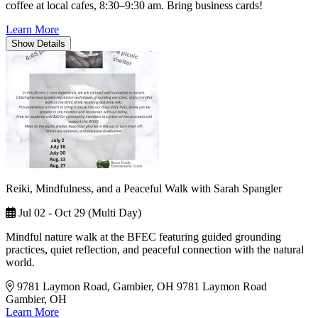
coffee at local cafes, 8:30–9:30 am. Bring business cards!
Learn More
Show
Details
Reiki, Mindfulness, and a Peaceful Walk with Sarah Spangler
Jul 02 - Oct 29 (Multi Day)
Mindful nature walk at the BFEC featuring guided grounding
practices, quiet reflection, and peaceful connection with the natural
world.
9781 Laymon Road, Gambier, OH
9781 Laymon Road
Gambier, OH
Learn More