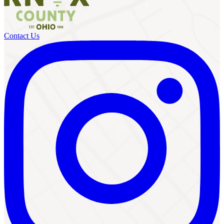
Contact Us