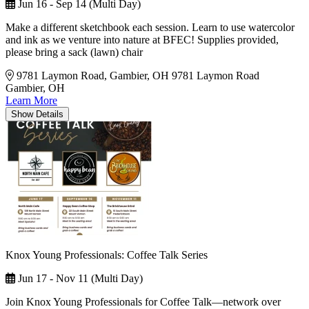
Jun 16 - Sep 14 (Multi Day)
Make a different sketchbook each session. Learn to use watercolor
and ink as we venture into nature at BFEC! Supplies provided,
please bring a sack (lawn) chair
9781 Laymon Road, Gambier, OH
9781 Laymon Road
Gambier, OH
Learn More
Show
Details
Knox Young Professionals: Coffee Talk Series
Jun 17 - Nov 11 (Multi Day)
Join Knox Young Professionals for Coffee Talk—network over