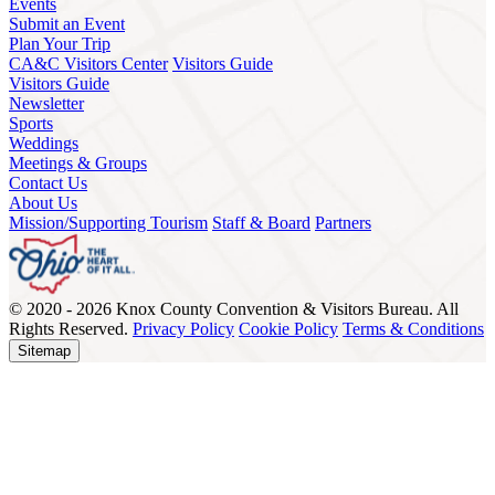
Events
Submit an Event
Plan Your Trip
CA&C Visitors Center
Visitors Guide
Visitors Guide
Newsletter
Sports
Weddings
Meetings & Groups
Contact Us
About Us
Mission/Supporting Tourism
Staff & Board
Partners
© 2020 - 2026 Knox County Convention & Visitors Bureau. All
Rights Reserved.
Privacy Policy
Cookie Policy
Terms & Conditions
Sitemap