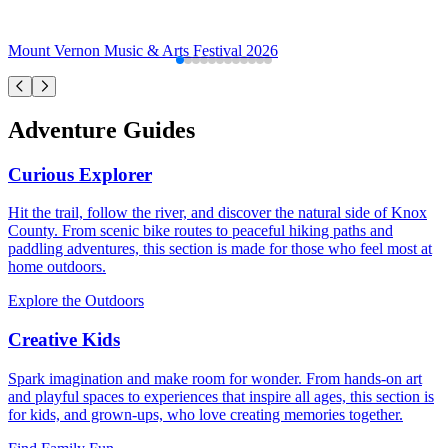
Mount Vernon Music & Arts Festival 2026
Adventure Guides
Curious Explorer
Hit the trail, follow the river, and discover the natural side of Knox
County. From scenic bike routes to peaceful hiking paths and
paddling adventures, this section is made for those who feel most at
home outdoors.
Explore the Outdoors
Creative Kids
Spark imagination and make room for wonder. From hands-on art
and playful spaces to experiences that inspire all ages, this section is
for kids, and grown-ups, who love creating memories together.