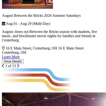
August Between the Bricks 2026 Summer Saturdays
Aug 01 - Aug 29 (Multi Day)
August closes out Between the Bricks season with markets, live
music, and blockbuster movie nights for families and friends in
Centerburg.
16 E Main Street, Centerburg, OH
16 E Main Street
Centerburg, OH
Learn More
Show
Details
1 of 13