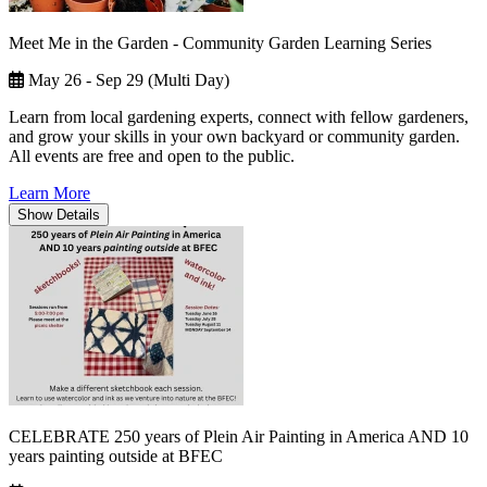
Meet Me in the Garden - Community Garden Learning Series
May 26 - Sep 29 (Multi Day)
Learn from local gardening experts, connect with fellow gardeners,
and grow your skills in your own backyard or community garden.
All events are free and open to the public.
Learn More
Show
Details
CELEBRATE 250 years of Plein Air Painting in America AND 10
years painting outside at BFEC