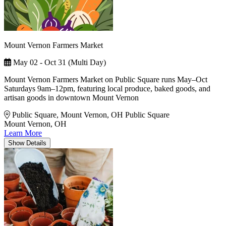
Mount Vernon Farmers Market
May 02 - Oct 31 (Multi Day)
Mount Vernon Farmers Market on Public Square runs May–Oct
Saturdays 9am–12pm, featuring local produce, baked goods, and
artisan goods in downtown Mount Vernon
Public Square, Mount Vernon, OH
Public Square
Mount Vernon, OH
Learn More
Show
Details