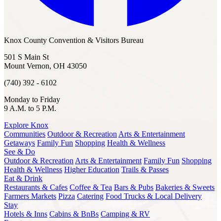
Knox County Convention & Visitors Bureau
501 S Main St
Mount Vernon, OH 43050
(740) 392 - 6102
Monday to Friday
9 A.M. to 5 P.M.
Explore Knox
Communities
Outdoor & Recreation
Arts & Entertainment
Getaways
Family Fun
Shopping
Health & Wellness
See & Do
Outdoor & Recreation
Arts & Entertainment
Family Fun
Shopping
Health & Wellness
Higher Education
Trails & Passes
Eat & Drink
Restaurants & Cafes
Coffee & Tea
Bars & Pubs
Bakeries & Sweets
Farmers Markets
Pizza
Catering
Food Trucks & Local Delivery
Stay
Hotels & Inns
Cabins & BnBs
Camping & RV