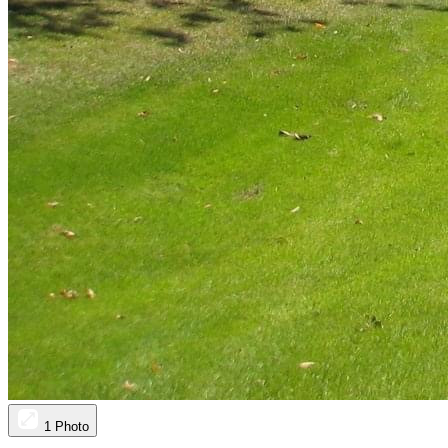
1 Photo