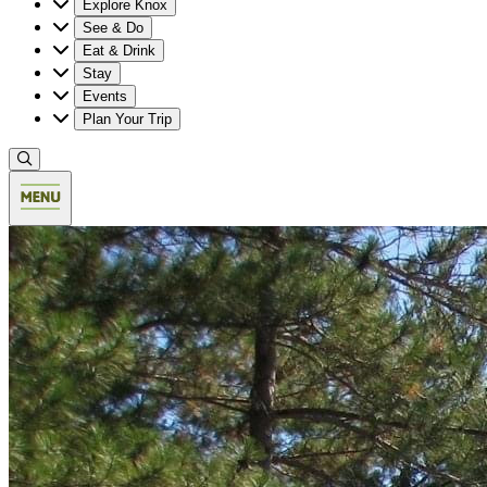
Explore Knox
See & Do
Eat & Drink
Stay
Events
Plan Your Trip