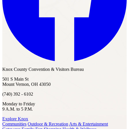
Knox County Convention & Visitors Bureau
501 S Main St
Mount Vernon, OH 43050
(740) 392 - 6102
Monday to Friday
9 A.M. to 5 P.M.
Explore Knox
Communities
Outdoor & Recreation
Arts & Entertainment