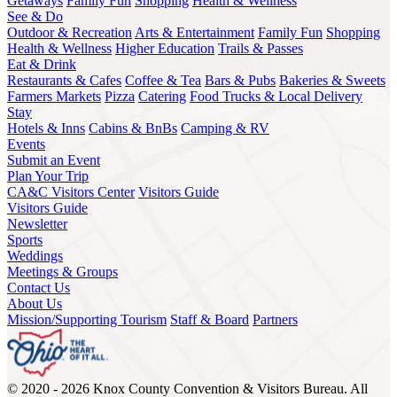
Getaways
Family Fun
Shopping
Health & Wellness
See & Do
Outdoor & Recreation
Arts & Entertainment
Family Fun
Shopping
Health & Wellness
Higher Education
Trails & Passes
Eat & Drink
Restaurants & Cafes
Coffee & Tea
Bars & Pubs
Bakeries & Sweets
Farmers Markets
Pizza
Catering
Food Trucks & Local Delivery
Stay
Hotels & Inns
Cabins & BnBs
Camping & RV
Events
Submit an Event
Plan Your Trip
CA&C Visitors Center
Visitors Guide
Visitors Guide
Newsletter
Sports
Weddings
Meetings & Groups
Contact Us
About Us
Mission/Supporting Tourism
Staff & Board
Partners
© 2020 - 2026 Knox County Convention & Visitors Bureau. All