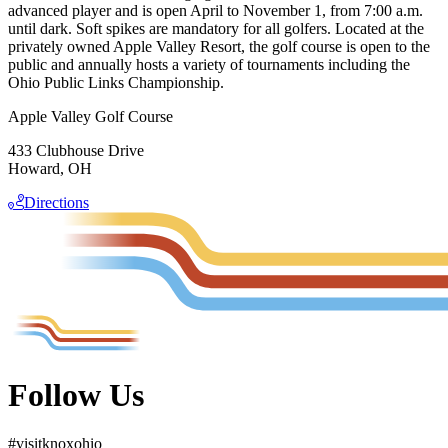
advanced player and is open April to November 1, from 7:00 a.m.
until dark. Soft spikes are mandatory for all golfers. Located at the
privately owned Apple Valley Resort, the golf course is open to the
public and annually hosts a variety of tournaments including the
Ohio Public Links Championship.
Apple Valley Golf Course
433 Clubhouse Drive
Howard, OH
Directions
Follow Us
#
visit
knox
ohio