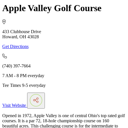
Apple Valley Golf Course
433 Clubhouse Drive
Howard, OH 43028
Get Directions
(740) 397-7664
7 AM - 8 PM everyday
Tee Times 9-5 everyday
Visit Website
Opened in 1972, Apple Valley is one of central Ohio's top rated golf
courses. It is a par 72, 18-hole championship course on 160
beautiful acres. This challenging course is for the intermediate to