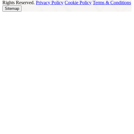
Rights Reserved.
Privacy Policy
Cookie Policy
Terms & Conditions
Sitemap