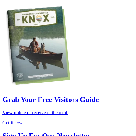
Grab Your Free Visitors Guide
View online or receive in the mail.
Get it now
Sign Up For Our Newsletter