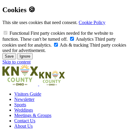
Cookies 🍪
This site uses cookies that need consent.
Cookie Policy
Functional
First party cookies needed for the website to
function. These can't be turned off.
Analytics
Third party
cookies used for analytics.
Ads & tracking
Third party cookies
used for advertisement.
Save
Ignore
Skip to content
Visitors Guide
Newsletter
Sports
Weddings
Meetings & Groups
Contact Us
About Us