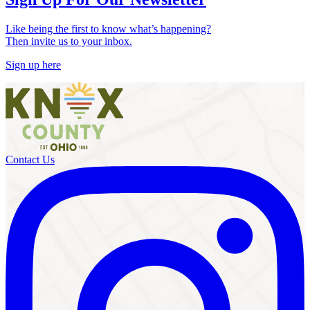
Like being the first to know what’s happening?
Then invite us to your inbox.
Sign up here
Contact Us