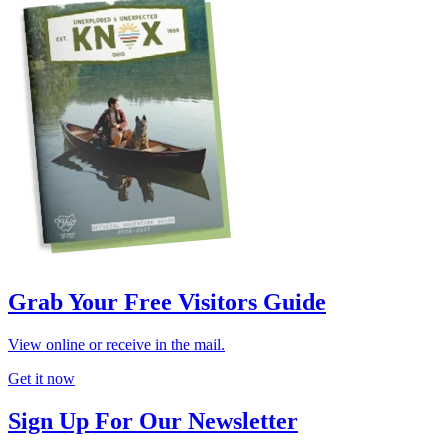
Grab Your Free Visitors Guide
View online or receive in the mail.
Get it now
Sign Up For Our Newsletter