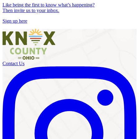
Like being the first to know what’s happening?
Then invite us to your inbox.
Sign up here
Contact Us