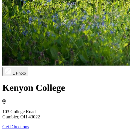
1 Photo
Kenyon College
103 College Road
Gambier, OH 43022
Get Directions