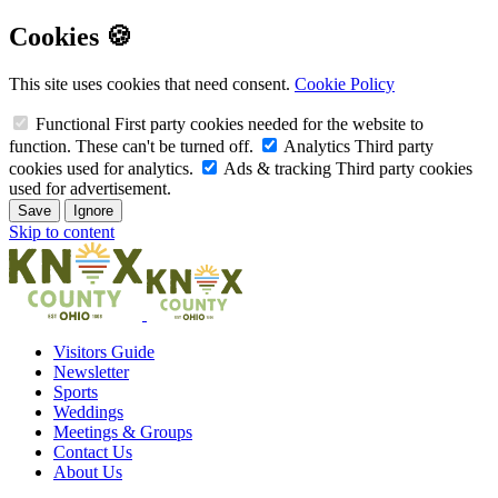
Cookies 🍪
This site uses cookies that need consent.
Cookie Policy
Functional
First party cookies needed for the website to
function. These can't be turned off.
Analytics
Third party
cookies used for analytics.
Ads & tracking
Third party cookies
used for advertisement.
Save
Ignore
Skip to content
Visitors Guide
Newsletter
Sports
Weddings
Meetings & Groups
Contact Us
About Us