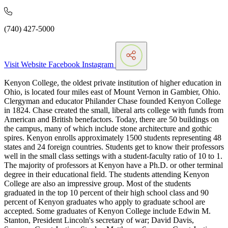
(740) 427-5000
Visit Website
Facebook
Instagram
Kenyon College, the oldest private institution of higher education in
Ohio, is located four miles east of Mount Vernon in Gambier, Ohio.
Clergyman and educator Philander Chase founded Kenyon College
in 1824. Chase created the small, liberal arts college with funds from
American and British benefactors. Today, there are 50 buildings on
the campus, many of which include stone architecture and gothic
spires. Kenyon enrolls approximately 1500 students representing 48
states and 24 foreign countries. Students get to know their professors
well in the small class settings with a student-faculty ratio of 10 to 1.
The majority of professors at Kenyon have a Ph.D. or other terminal
degree in their educational field. The students attending Kenyon
College are also an impressive group. Most of the students
graduated in the top 10 percent of their high school class and 90
percent of Kenyon graduates who apply to graduate school are
accepted. Some graduates of Kenyon College include Edwin M.
Stanton, President Lincoln's secretary of war; David Davis,