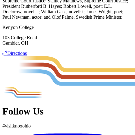
Supreme Court Justice; Stanley Matthews, Supreme Court Justice;
President Rutherford B. Hayes; Robert Lowell, poet; E.L.
Doctorow, novelist; William Gass, novelist; James Wright, poet;
Paul Newman, actor; and Olof Palme, Swedish Prime Minister.
Kenyon College
103 College Road
Gambier, OH
Directions
Follow Us
#
visit
knox
ohio