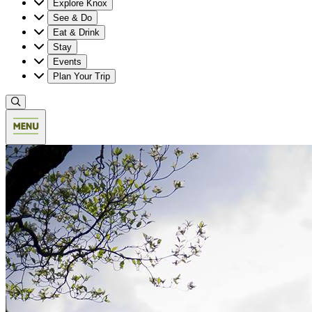
Explore Knox
See & Do
Eat & Drink
Stay
Events
Plan Your Trip