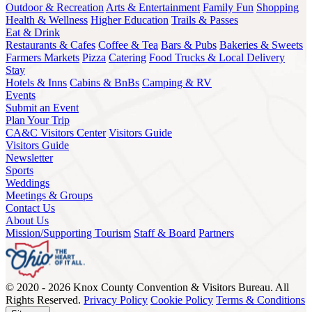
Outdoor & Recreation
Arts & Entertainment
Family Fun
Shopping
Health & Wellness
Higher Education
Trails & Passes
Eat & Drink
Restaurants & Cafes
Coffee & Tea
Bars & Pubs
Bakeries & Sweets
Farmers Markets
Pizza
Catering
Food Trucks & Local Delivery
Stay
Hotels & Inns
Cabins & BnBs
Camping & RV
Events
Submit an Event
Plan Your Trip
CA&C Visitors Center
Visitors Guide
Visitors Guide
Newsletter
Sports
Weddings
Meetings & Groups
Contact Us
About Us
Mission/Supporting Tourism
Staff & Board
Partners
© 2020 - 2026 Knox County Convention & Visitors Bureau. All
Rights Reserved.
Privacy Policy
Cookie Policy
Terms & Conditions