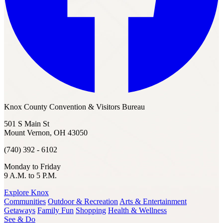
Knox County Convention & Visitors Bureau
501 S Main St
Mount Vernon, OH 43050
(740) 392 - 6102
Monday to Friday
9 A.M. to 5 P.M.
Explore Knox
Communities
Outdoor & Recreation
Arts & Entertainment
Getaways
Family Fun
Shopping
Health & Wellness
See & Do