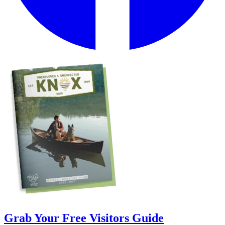
Grab Your Free Visitors Guide