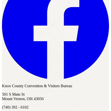
Knox County Convention & Visitors Bureau
501 S Main St
Mount Vernon, OH 43050
(740) 392 - 6102