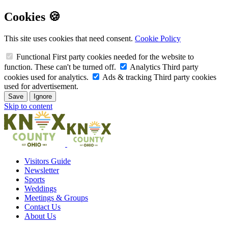
Cookies 🍪
This site uses cookies that need consent.
Cookie Policy
Functional
First party cookies needed for the website to
function. These can't be turned off.
Analytics
Third party
cookies used for analytics.
Ads & tracking
Third party cookies
used for advertisement.
Save
Ignore
Skip to content
Visitors Guide
Newsletter
Sports
Weddings
Meetings & Groups
Contact Us
About Us