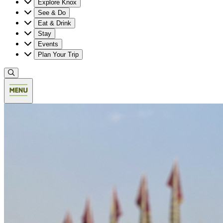
Explore Knox
See & Do
Eat & Drink
Stay
Events
Plan Your Trip