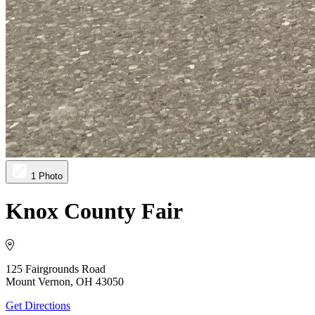
1 Photo
Knox County Fair
125 Fairgrounds Road
Mount Vernon, OH 43050
Get Directions