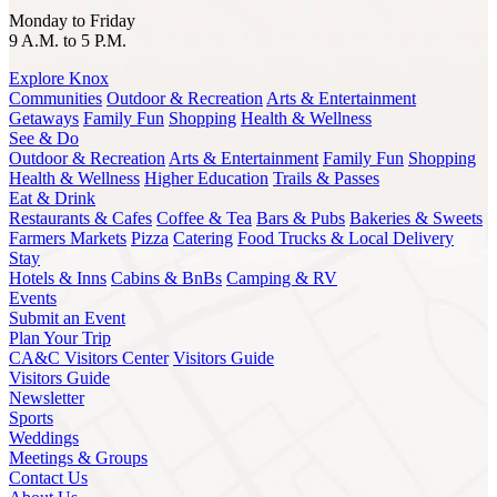
Monday to Friday
9 A.M. to 5 P.M.
Explore Knox
Communities
Outdoor & Recreation
Arts & Entertainment
Getaways
Family Fun
Shopping
Health & Wellness
See & Do
Outdoor & Recreation
Arts & Entertainment
Family Fun
Shopping
Health & Wellness
Higher Education
Trails & Passes
Eat & Drink
Restaurants & Cafes
Coffee & Tea
Bars & Pubs
Bakeries & Sweets
Farmers Markets
Pizza
Catering
Food Trucks & Local Delivery
Stay
Hotels & Inns
Cabins & BnBs
Camping & RV
Events
Submit an Event
Plan Your Trip
CA&C Visitors Center
Visitors Guide
Visitors Guide
Newsletter
Sports
Weddings
Meetings & Groups
Contact Us