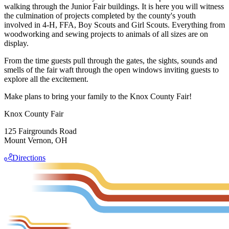
walking through the Junior Fair buildings. It is here you will witness
the culmination of projects completed by the county's youth
involved in 4-H, FFA, Boy Scouts and Girl Scouts. Everything from
woodworking and sewing projects to animals of all sizes are on
display.
From the time guests pull through the gates, the sights, sounds and
smells of the fair waft through the open windows inviting guests to
explore all the excitement.
Make plans to bring your family to the Knox County Fair!
Knox County Fair
125 Fairgrounds Road
Mount Vernon, OH
Directions