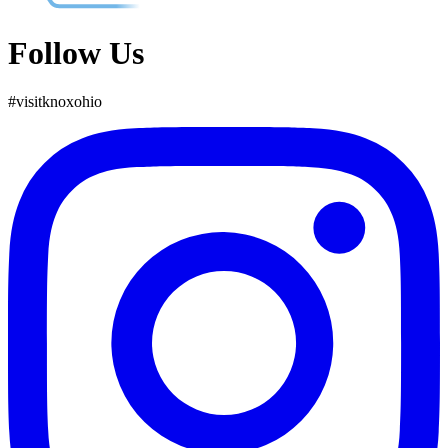
Follow Us
#
visit
knox
ohio