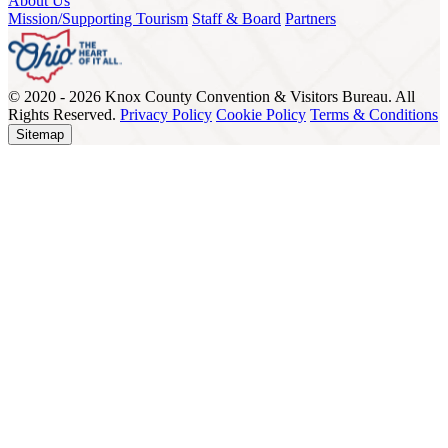
About Us
Mission/Supporting Tourism
Staff & Board
Partners
© 2020 - 2026 Knox County Convention & Visitors Bureau. All
Rights Reserved.
Privacy Policy
Cookie Policy
Terms & Conditions
Sitemap