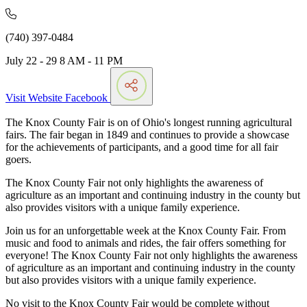
(740) 397-0484
July 22 - 29 8 AM - 11 PM
Visit Website
Facebook
The Knox County Fair is on of Ohio's longest running agricultural
fairs. The fair began in 1849 and continues to provide a showcase
for the achievements of participants, and a good time for all fair
goers.
The Knox County Fair not only highlights the awareness of
agriculture as an important and continuing industry in the county but
also provides visitors with a unique family experience.
Join us for an unforgettable week at the Knox County Fair. From
music and food to animals and rides, the fair offers something for
everyone! The Knox County Fair not only highlights the awareness
of agriculture as an important and continuing industry in the county
but also provides visitors with a unique family experience.
No visit to the Knox County Fair would be complete without