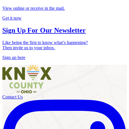
View online or receive in the mail.
Get it now
Sign Up For Our Newsletter
Like being the first to know what’s happening?
Then invite us to your inbox.
Sign up here
Contact Us