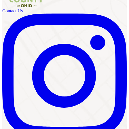
Contact Us