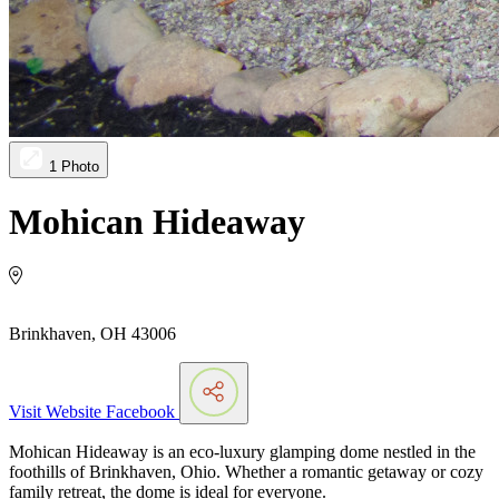
1 Photo
Mohican Hideaway
Brinkhaven, OH 43006
Visit Website
Facebook
Mohican Hideaway is an eco-luxury glamping dome nestled in the
foothills of Brinkhaven, Ohio. Whether a romantic getaway or cozy
family retreat, the dome is ideal for everyone.