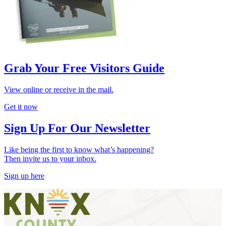
Grab Your Free Visitors Guide
View online or receive in the mail.
Get it now
Sign Up For Our Newsletter
Like being the first to know what’s happening?
Then invite us to your inbox.
Sign up here