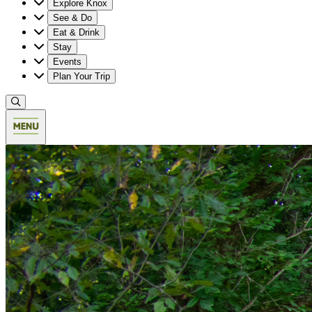
Explore Knox
See & Do
Eat & Drink
Stay
Events
Plan Your Trip