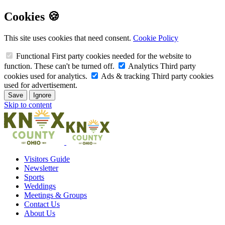
Cookies 🍪
This site uses cookies that need consent.
Cookie Policy
Functional
First party cookies needed for the website to
function. These can't be turned off.
Analytics
Third party
cookies used for analytics.
Ads & tracking
Third party cookies
used for advertisement.
Save
Ignore
Skip to content
Visitors Guide
Newsletter
Sports
Weddings
Meetings & Groups
Contact Us
About Us