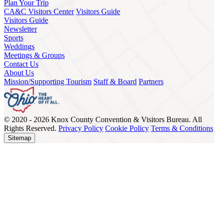
Plan Your Trip
CA&C Visitors Center
Visitors Guide
Visitors Guide
Newsletter
Sports
Weddings
Meetings & Groups
Contact Us
About Us
Mission/Supporting Tourism
Staff & Board
Partners
© 2020 - 2026 Knox County Convention & Visitors Bureau. All
Rights Reserved.
Privacy Policy
Cookie Policy
Terms & Conditions
Sitemap