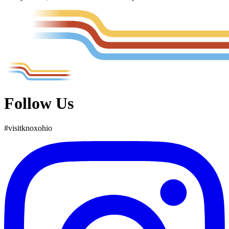
Follow Us
#
visit
knox
ohio