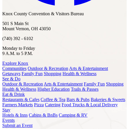
Knox County Convention & Visitors Bureau
501 S Main St
Mount Vernon, OH 43050
(740) 392 - 6102
Monday to Friday
9 A.M. to 5 P.M.
Explore Knox
Communities
Outdoor & Recreation
Arts & Entertainment
Getaways
Family Fun
Shopping
Health & Wellness
See & Do
Outdoor & Recreation
Arts & Entertainment
Family Fun
Shopping
Health & Wellness
Higher Education
Trails & Passes
Eat & Drink
Restaurants & Cafes
Coffee & Tea
Bars & Pubs
Bakeries & Sweets
Farmers Markets
Pizza
Catering
Food Trucks & Local Delivery
Stay
Hotels & Inns
Cabins & BnBs
Camping & RV
Events
Submit an Event