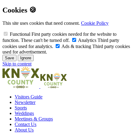
Cookies 🍪
This site uses cookies that need consent.
Cookie Policy
Functional
First party cookies needed for the website to
function. These can't be turned off.
Analytics
Third party
cookies used for analytics.
Ads & tracking
Third party cookies
used for advertisement.
Save
Ignore
Skip to content
Visitors Guide
Newsletter
Sports
Weddings
Meetings & Groups
Contact Us
About Us