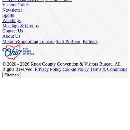
Visitors Guide
Newsletter
Sports
Weddings
Meetings & Groups
Contact Us
About Us
Mission/Supporting Tourism
Staff & Board
Partners
© 2020 - 2026 Knox County Convention & Visitors Bureau. All
Rights Reserved.
Privacy Policy
Cookie Policy
Terms & Conditions
Sitemap