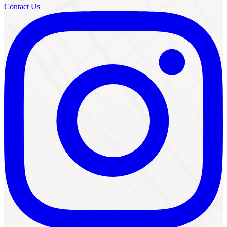
Contact Us