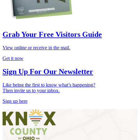
Grab Your Free Visitors Guide
View online or receive in the mail.
Get it now
Sign Up For Our Newsletter
Like being the first to know what’s happening?
Then invite us to your inbox.
Sign up here