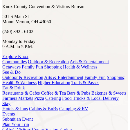
Knox County Convention & Visitors Bureau
501 S Main St
Mount Vernon, OH 43050
(740) 392 - 6102
Monday to Friday
9 A.M. to 5 P.M.
Explore Knox
Communities
Outdoor & Recreation
Arts & Entertainment
Getaways
Family Fun
Shopping
Health & Wellness
See & Do
Outdoor & Recreation
Arts & Entertainment
Family Fun
Shopping
Health & Wellness
Higher Education
Trails & Passes
Eat & Drink
Restaurants & Cafes
Coffee & Tea
Bars & Pubs
Bakeries & Sweets
Farmers Markets
Pizza
Catering
Food Trucks & Local Delivery
Stay
Hotels & Inns
Cabins & BnBs
Camping & RV
Events
Submit an Event
Plan Your Trip
CA&C Visitors Center
Visitors Guide