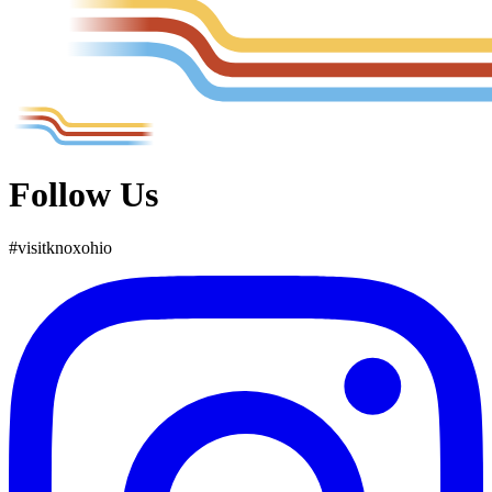
Follow Us
#
visit
knox
ohio