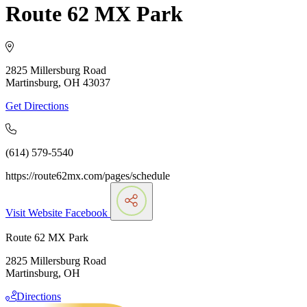
Route 62 MX Park
2825 Millersburg Road
Martinsburg, OH 43037
Get Directions
(614) 579-5540
https://route62mx.com/pages/schedule
Visit Website
Facebook
Route 62 MX Park
2825 Millersburg Road
Martinsburg, OH
Directions