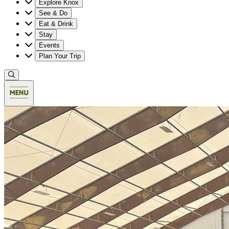
Explore Knox
See & Do
Eat & Drink
Stay
Events
Plan Your Trip