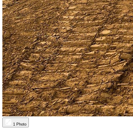
1 Photo