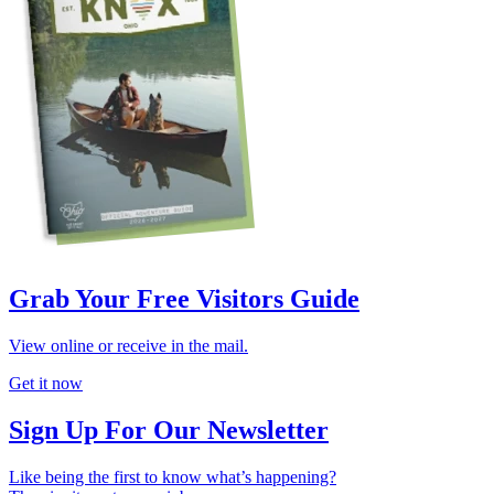
Grab Your Free Visitors Guide
View online or receive in the mail.
Get it now
Sign Up For Our Newsletter
Like being the first to know what’s happening?