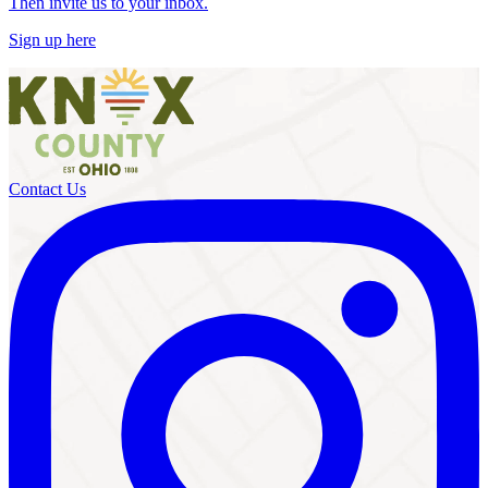
Then invite us to your inbox.
Sign up here
Contact Us