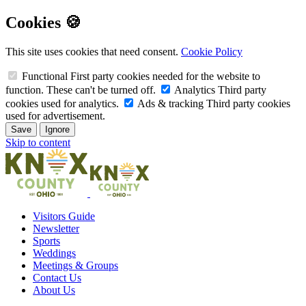
Cookies 🍪
This site uses cookies that need consent.
Cookie Policy
Functional
First party cookies needed for the website to
function. These can't be turned off.
Analytics
Third party
cookies used for analytics.
Ads & tracking
Third party cookies
used for advertisement.
Save
Ignore
Skip to content
Visitors Guide
Newsletter
Sports
Weddings
Meetings & Groups
Contact Us
About Us