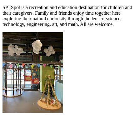
SPI Spot is a recreation and education destination for children and
their caregivers. Family and friends enjoy time together here
exploring their natural curiousity through the lens of science,
technology, engineering, art, and math. All are welcome.