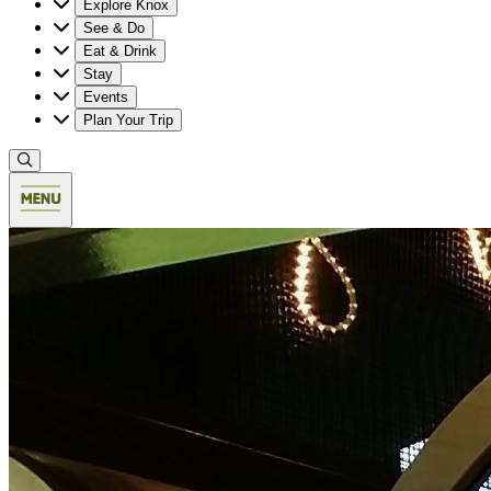
Explore Knox
See & Do
Eat & Drink
Stay
Events
Plan Your Trip