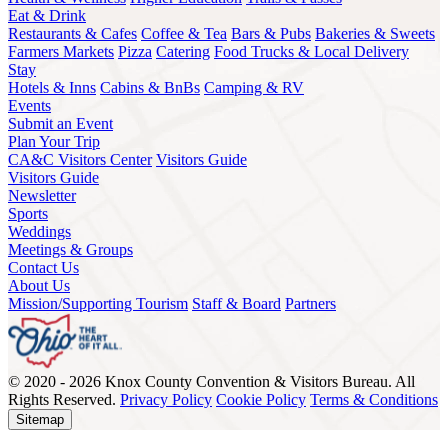
Eat & Drink
Restaurants & Cafes
Coffee & Tea
Bars & Pubs
Bakeries & Sweets
Farmers Markets
Pizza
Catering
Food Trucks & Local Delivery
Stay
Hotels & Inns
Cabins & BnBs
Camping & RV
Events
Submit an Event
Plan Your Trip
CA&C Visitors Center
Visitors Guide
Visitors Guide
Newsletter
Sports
Weddings
Meetings & Groups
Contact Us
About Us
Mission/Supporting Tourism
Staff & Board
Partners
© 2020 - 2026 Knox County Convention & Visitors Bureau. All
Rights Reserved.
Privacy Policy
Cookie Policy
Terms & Conditions
Sitemap