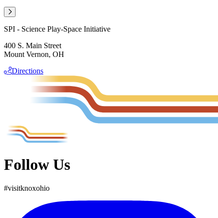
SPI - Science Play-Space Initiative
400 S. Main Street
Mount Vernon, OH
Directions
Follow Us
#
visit
knox
ohio