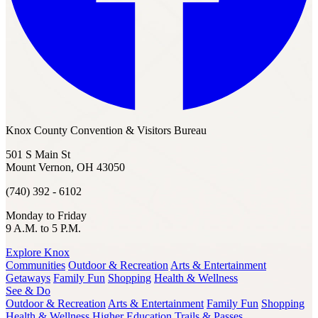
Knox County Convention & Visitors Bureau
501 S Main St
Mount Vernon, OH 43050
(740) 392 - 6102
Monday to Friday
9 A.M. to 5 P.M.
Explore Knox
Communities
Outdoor & Recreation
Arts & Entertainment
Getaways
Family Fun
Shopping
Health & Wellness
See & Do
Outdoor & Recreation
Arts & Entertainment
Family Fun
Shopping
Health & Wellness
Higher Education
Trails & Passes