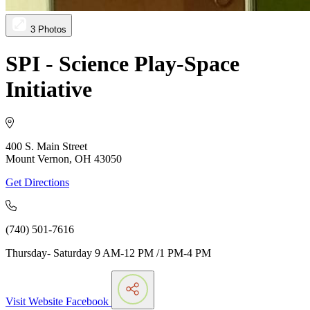
3 Photos
SPI - Science Play-Space
Initiative
400 S. Main Street
Mount Vernon, OH 43050
Get Directions
(740) 501-7616
Thursday- Saturday 9 AM-12 PM /1 PM-4 PM
Visit Website
Facebook