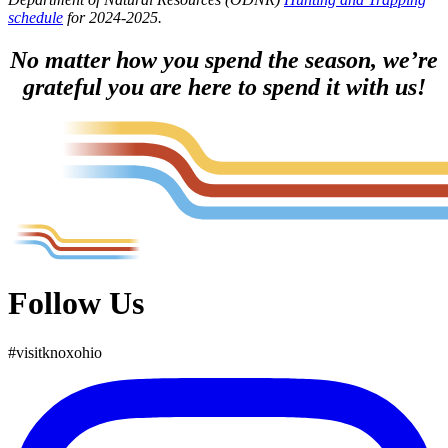
schedule
for 2024-2025.
No matter how you spend the season, we’re
grateful you are here to spend it with us!
Follow Us
#
visit
knox
ohio