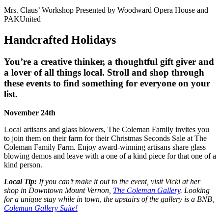
Mrs. Claus’ Workshop Presented by Woodward Opera House and
PAKUnited
Handcrafted Holidays
You’re a creative thinker, a thoughtful gift giver and
a lover of all things local. Stroll and shop through
these events to find something for everyone on your
list.
November 24th
Local artisans and glass blowers, The Coleman Family invites you
to join them on their farm for their
Christmas Seconds Sale at The
Coleman Family Farm
. Enjoy award-winning artisans share glass
blowing demos and leave with a one of a kind piece for that one of a
kind person.
Local Tip:
If you can’t make it out to the event, visit Vicki at her
shop in Downtown Mount Vernon,
The Coleman Gallery
. Looking
for a unique stay while in town, the upstairs of the gallery is a BNB,
Coleman Gallery Suite!