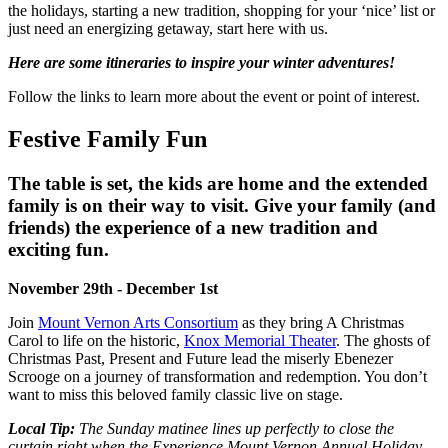
the holidays, starting a new tradition, shopping for your ‘nice’ list or
just need an energizing getaway, start here with us.
Here are some itineraries to inspire your winter adventures!
Follow the links to learn more about the event or point of interest.
Festive Family Fun
The table is set, the kids are home and the extended
family is on their way to visit. Give your family (and
friends) the experience of a new tradition and
exciting fun.
November 29th - December 1st
Join
Mount Vernon Arts Consortium
as they bring
A Christmas
Carol
to life on the historic,
Knox Memorial Theater
. The ghosts of
Christmas Past, Present and Future lead the miserly Ebenezer
Scrooge on a journey of transformation and redemption. You don’t
want to miss this beloved family classic live on stage.
Local Tip:
The Sunday matinee lines up perfectly to close the
curtain right when the Experience Mount Vernon Annual Holiday