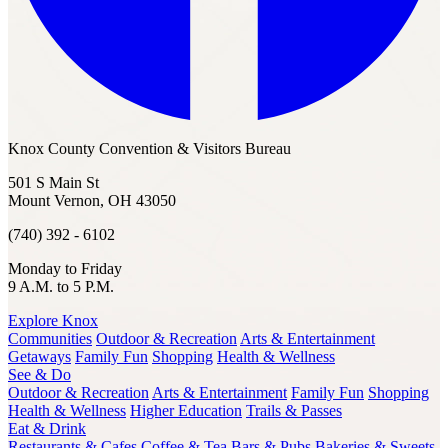
Knox County Convention & Visitors Bureau
501 S Main St
Mount Vernon, OH 43050
(740) 392 - 6102
Monday to Friday
9 A.M. to 5 P.M.
Explore Knox
Communities
Outdoor & Recreation
Arts & Entertainment
Getaways
Family Fun
Shopping
Health & Wellness
See & Do
Outdoor & Recreation
Arts & Entertainment
Family Fun
Shopping
Health & Wellness
Higher Education
Trails & Passes
Eat & Drink
Restaurants & Cafes
Coffee & Tea
Bars & Pubs
Bakeries & Sweets