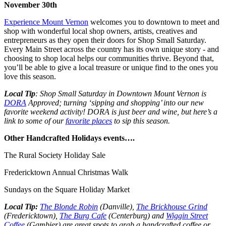
November 30th
Experience Mount Vernon
welcomes you to downtown to meet and
shop with wonderful local shop owners, artists, creatives and
entrepreneurs as they open their doors for
Shop Small Saturday
.
Every Main Street across the country has its own unique story - and
choosing to shop local helps our communities thrive. Beyond that,
you’ll be able to give a local treasure or unique find to the ones you
love this season.
Local Tip
: Shop Small Saturday in Downtown Mount Vernon is
DORA
Approved; turning ‘sipping and shopping’ into our new
favorite weekend activity! DORA is just beer and wine, but here’s a
link to some of our
favorite places
to sip this season.
Other Handcrafted Holidays events….
The Rural Society Holiday Sale
Fredericktown Annual Christmas Walk
Sundays on the Square Holiday Market
Local Tip:
The Blonde Robin
(Danville),
The Brickhouse Grind
(Fredericktown),
The Burg Cafe
(Centerburg) and
Wiggin Street
Coffee
(Gambier) are great spots to grab a handcrafted coffee or