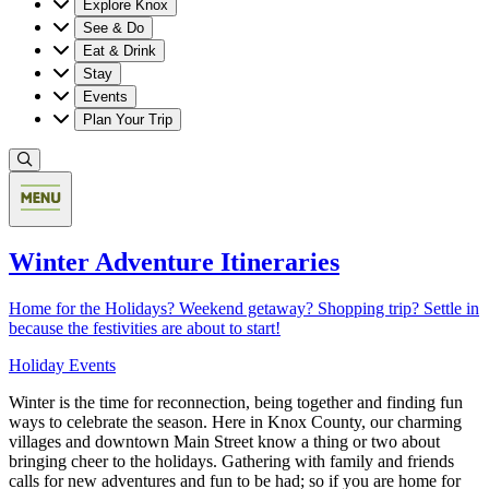
Explore Knox
See & Do
Eat & Drink
Stay
Events
Plan Your Trip
Winter Adventure Itineraries
Home for the Holidays? Weekend getaway? Shopping trip? Settle in
because the festivities are about to start!
Holiday Events
Winter is the time for reconnection, being together and finding fun
ways to celebrate the season. Here in Knox County, our charming
villages and downtown Main Street know a thing or two about
bringing cheer to the holidays. Gathering with family and friends
calls for new adventures and fun to be had; so if you are home for