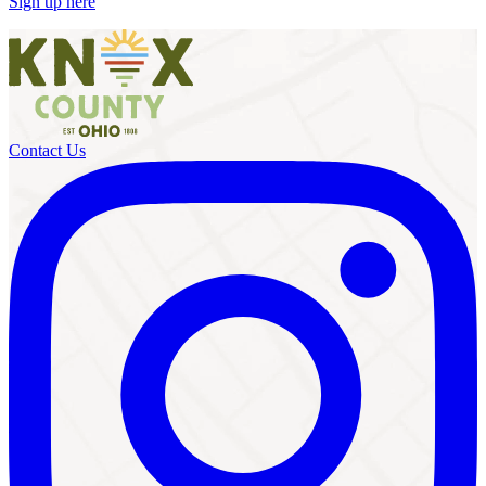
Sign up here
Contact Us