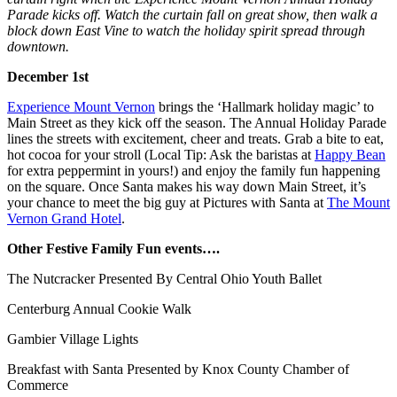
Parade kicks off. Watch the curtain fall on great show, then walk a
block down East Vine to watch the holiday spirit spread through
downtown.
December 1st
Experience Mount Vernon
brings the ‘Hallmark holiday magic’ to
Main Street as they kick off the season.
The Annual Holiday Parade
lines the streets with excitement, cheer and treats. Grab a bite to eat,
hot cocoa for your stroll (Local Tip: Ask the baristas at
Happy Bean
for extra peppermint in yours!) and enjoy the family fun happening
on the square. Once Santa makes his way down Main Street, it’s
your chance to meet the big guy at
Pictures with Santa
at
The Mount
Vernon Grand Hotel
.
Other Festive Family Fun events….
The Nutcracker Presented By Central Ohio Youth Ballet
Centerburg Annual Cookie Walk
Gambier Village Lights
Breakfast with Santa Presented by Knox County Chamber of
Commerce