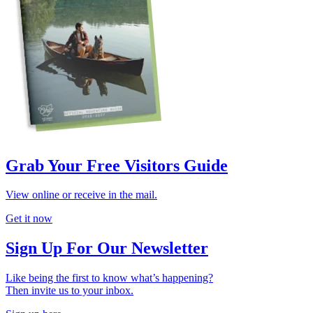
Grab Your Free Visitors Guide
View online or receive in the mail.
Get it now
Sign Up For Our Newsletter
Like being the first to know what’s happening?
Then invite us to your inbox.