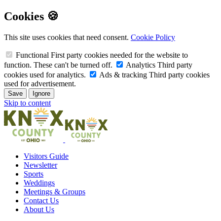
Cookies 🍪
This site uses cookies that need consent.
Cookie Policy
Functional
First party cookies needed for the website to
function. These can't be turned off.
Analytics
Third party
cookies used for analytics.
Ads & tracking
Third party cookies
used for advertisement.
Save
Ignore
Skip to content
Visitors Guide
Newsletter
Sports
Weddings
Meetings & Groups
Contact Us
About Us