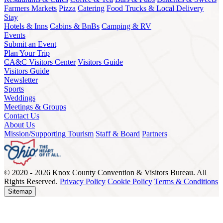
Farmers Markets
Pizza
Catering
Food Trucks & Local Delivery
Stay
Hotels & Inns
Cabins & BnBs
Camping & RV
Events
Submit an Event
Plan Your Trip
CA&C Visitors Center
Visitors Guide
Visitors Guide
Newsletter
Sports
Weddings
Meetings & Groups
Contact Us
About Us
Mission/Supporting Tourism
Staff & Board
Partners
© 2020 - 2026 Knox County Convention & Visitors Bureau. All
Rights Reserved.
Privacy Policy
Cookie Policy
Terms & Conditions
Sitemap