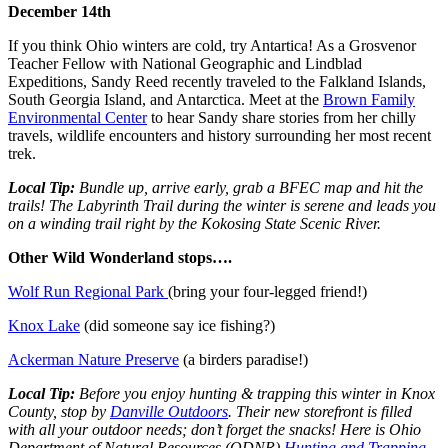
December 14th
If you think Ohio winters are cold, try Antartica! As a Grosvenor
Teacher Fellow with National Geographic and Lindblad
Expeditions, Sandy Reed recently traveled to the Falkland Islands,
South Georgia Island, and Antarctica. Meet at the
Brown Family
Environmental Center
to hear Sandy share stories from her chilly
travels, wildlife encounters and history surrounding her most recent
trek.
Local Tip:
Bundle up, arrive early, grab a BFEC map and hit the
trails! The Labyrinth Trail during the winter is serene and leads you
on a winding trail right by the Kokosing State Scenic River.
Other Wild Wonderland stops….
Wolf Run Regional Park
(bring your four-legged friend!)
Knox Lake
(did someone say ice fishing?)
Ackerman Nature Preserve
(a birders paradise!)
Local Tip:
Before you enjoy hunting & trapping this winter in Knox
County, stop by
Danville Outdoors
. Their new storefront is filled
with all your outdoor needs; don’t forget the snacks! Here is Ohio
Department of Natural Resources (ODNR)
Hunting and Trapping