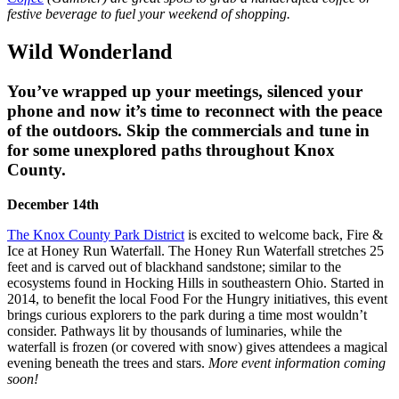
festive beverage to fuel your weekend of shopping.
Wild Wonderland
You’ve wrapped up your meetings, silenced your
phone and now it’s time to reconnect with the peace
of the outdoors. Skip the commercials and tune in
for some unexplored paths throughout Knox
County.
December 14th
The Knox County Park District
is excited to welcome back, Fire &
Ice at Honey Run Waterfall. The Honey Run Waterfall stretches 25
feet and is carved out of blackhand sandstone; similar to the
ecosystems found in Hocking Hills in southeastern Ohio. Started in
2014, to benefit the local Food For the Hungry initiatives, this event
brings curious explorers to the park during a time most wouldn’t
consider. Pathways lit by thousands of luminaries, while the
waterfall is frozen (or covered with snow) gives attendees a magical
evening beneath the trees and stars.
More event information coming
soon!