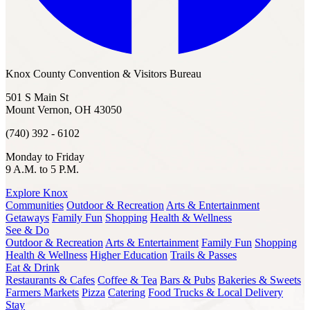
Knox County Convention & Visitors Bureau
501 S Main St
Mount Vernon, OH 43050
(740) 392 - 6102
Monday to Friday
9 A.M. to 5 P.M.
Explore Knox
Communities
Outdoor & Recreation
Arts & Entertainment
Getaways
Family Fun
Shopping
Health & Wellness
See & Do
Outdoor & Recreation
Arts & Entertainment
Family Fun
Shopping
Health & Wellness
Higher Education
Trails & Passes
Eat & Drink
Restaurants & Cafes
Coffee & Tea
Bars & Pubs
Bakeries & Sweets
Farmers Markets
Pizza
Catering
Food Trucks & Local Delivery
Stay