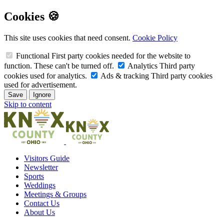
Cookies 🍪
This site uses cookies that need consent.
Cookie Policy
Functional
First party cookies needed for the website to
function. These can't be turned off.
Analytics
Third party
cookies used for analytics.
Ads & tracking
Third party cookies
used for advertisement.
Save
Ignore
Skip to content
Visitors Guide
Newsletter
Sports
Weddings
Meetings & Groups
Contact Us
About Us