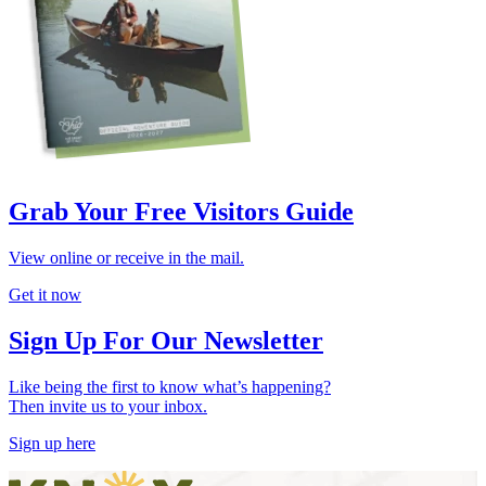
Grab Your Free Visitors Guide
View online or receive in the mail.
Get it now
Sign Up For Our Newsletter
Like being the first to know what’s happening?
Then invite us to your inbox.
Sign up here