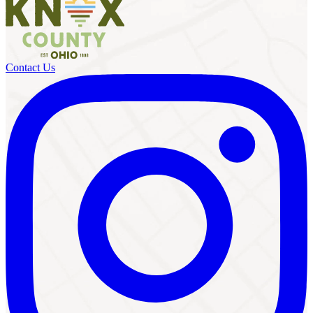
Contact Us