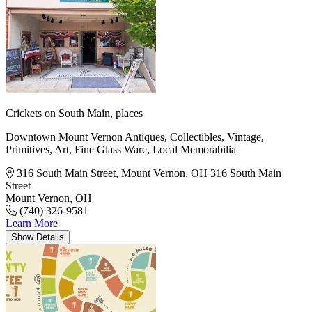
Crickets on South Main,
places
Downtown Mount Vernon Antiques, Collectibles, Vintage,
Primitives, Art, Fine Glass Ware, Local Memorabilia
316 South Main Street, Mount Vernon, OH
316 South Main
Street
Mount Vernon, OH
(740) 326-9581
Learn More
Show
Details