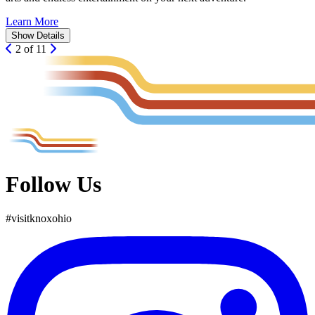
Learn More
Show
Details
2 of 11
Follow Us
#
visit
knox
ohio