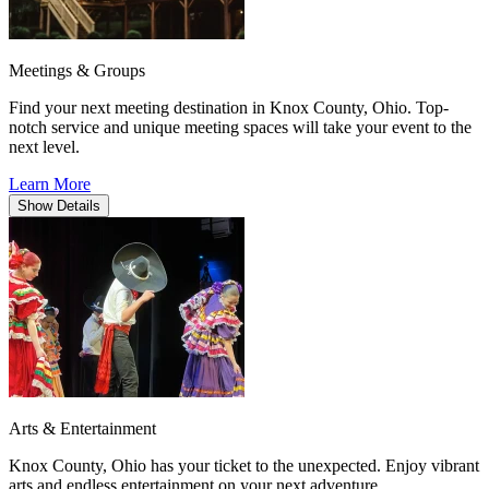
Meetings & Groups
Find your next meeting destination in Knox County, Ohio. Top-
notch service and unique meeting spaces will take your event to the
next level.
Learn More
Show
Details
Arts & Entertainment
Knox County, Ohio has your ticket to the unexpected. Enjoy vibrant
arts and endless entertainment on your next adventure.