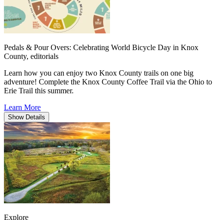
Pedals & Pour Overs: Celebrating World Bicycle Day in Knox
County,
editorials
Learn how you can enjoy two Knox County trails on one big
adventure! Complete the Knox County Coffee Trail via the Ohio to
Erie Trail this summer.
Learn More
Show
Details
Explore