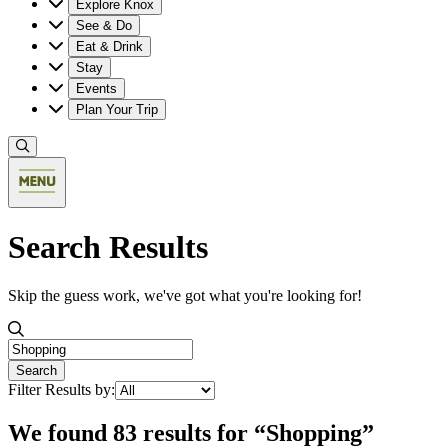
Explore Knox
See & Do
Eat & Drink
Stay
Events
Plan Your Trip
Search Results
Skip the guess work, we've got what you're looking for!
Search the valley
Search
Filter Results by:
We found 83 results for “Shopping”