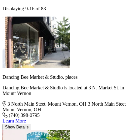
Displaying 9-16 of 83
Dancing Bee Market & Studio,
places
Dancing Bee Market & Studio is located at 3 N. Market St. in
Mount Vernon
3 North Main Steet, Mount Vernon, OH
3 North Main Steet
Mount Vernon, OH
(740) 398-0795
Learn More
Show
Details