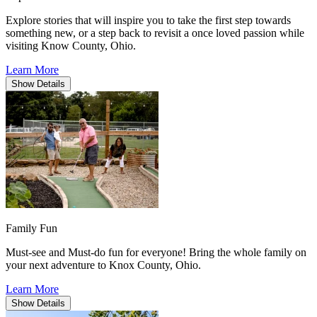
Explore stories that will inspire you to take the first step towards
something new, or a step back to revisit a once loved passion while
visiting Know County, Ohio.
Learn More
Show
Details
Family Fun
Must-see and Must-do fun for everyone! Bring the whole family on
your next adventure to Knox County, Ohio.
Learn More
Show
Details