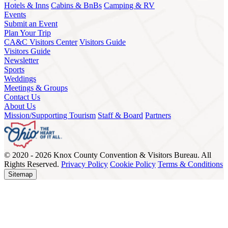
Hotels & Inns
Cabins & BnBs
Camping & RV
Events
Submit an Event
Plan Your Trip
CA&C Visitors Center
Visitors Guide
Visitors Guide
Newsletter
Sports
Weddings
Meetings & Groups
Contact Us
About Us
Mission/Supporting Tourism
Staff & Board
Partners
© 2020 - 2026 Knox County Convention & Visitors Bureau. All
Rights Reserved.
Privacy Policy
Cookie Policy
Terms & Conditions
Sitemap