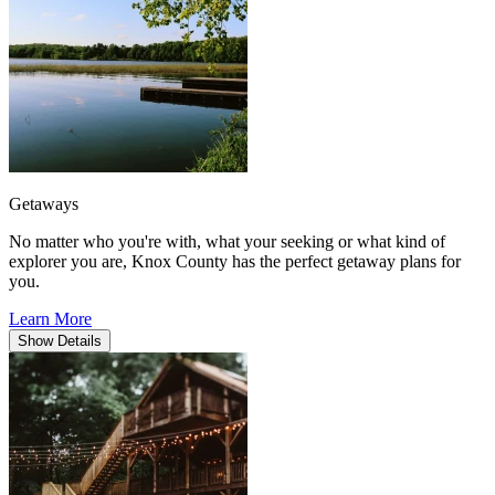
Getaways
No matter who you're with, what your seeking or what kind of
explorer you are, Knox County has the perfect getaway plans for
you.
Learn More
Show
Details